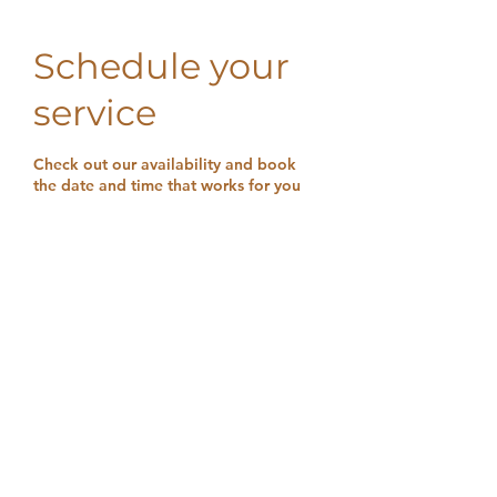
Schedule your
service
Check out our availability and book
the date and time that works for you