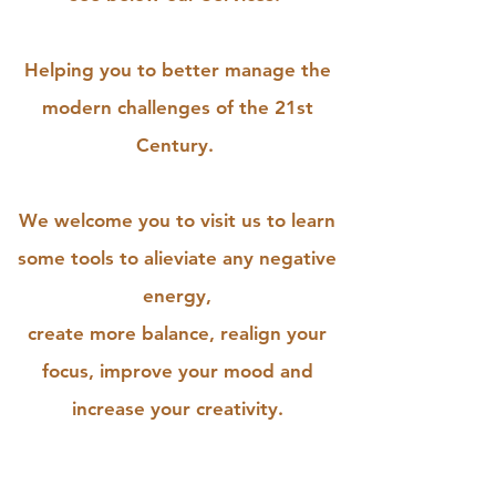
Helping you to better manage the
modern challenges of the 21st
Century.
We welcome you to visit us to learn
some tools to alieviate any negative
energy,
create more balance, realign your
focus, improve your mood and
increase your creativity.