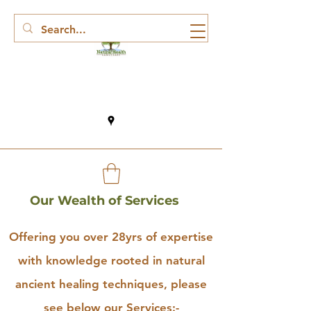
Our Wealth of Services
Offering you over 28yrs of expertise
with knowledge rooted in natural
ancient healing techniques, please
see below our Services:-