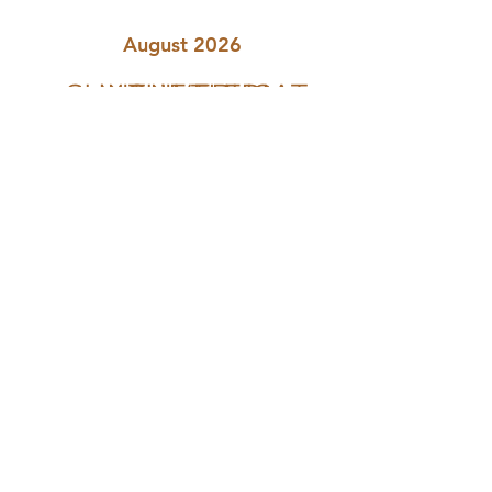
August 2026
SUN
MON
TUE
WED
THU
FRI
SAT
The Natural Health Sanctuary