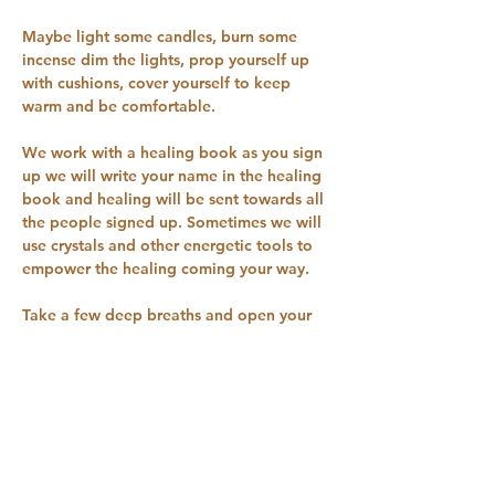
Maybe light some candles, burn some 
incense dim the lights, prop yourself up 
with cushions, cover yourself to keep 
warm and be comfortable.
We work with a healing book as you sign 
up we will write your name in the healing 
book and healing will be sent towards all 
the people signed up. Sometimes we will 
use crystals and other energetic tools to 
empower the healing coming your way.
Take a few deep breaths and open your 
energy channels to receive the healing 
coming your way.
You can try one session for £1 Sign up on 
our pricing plan for £5 a month to receive 
these healing sessions every Tuesday 9 
pm for 30 minutes you can cancel the 