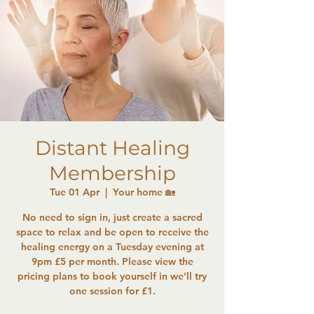
Distant Healing
Membership
Tue 01 Apr
  |  
Your home 🏡
No need to sign in, just create a sacred
space to relax and be open to receive the
healing energy on a Tuesday evening at
9pm £5 per month. Please view the
pricing plans to book yourself in we’ll try
one session for £1.