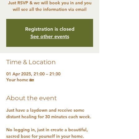
Just RSVP & we will book you in and you
will see all the information via email
Registration is closed
See other events
Time & Location
01 Apr 2025, 21:00 – 21:30
Your home 🏡
About the event
Just have a laydown and receive some 
distant healing for 30 minutes each week.
No logging in, just in create a beautiful, 
sacred base for yourself in your home.