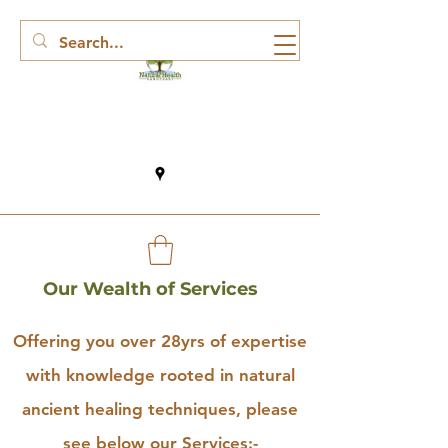
Our Wealth of Services
Offering you over 28yrs of expertise
with knowledge rooted in natural
ancient healing techniques, please
see below our Services:-