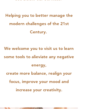
Helping you to better manage the
modern challenges of the 21st
Century.
We welcome you to visit us to learn
some tools to alieviate any negative
energy,
create more balance, realign your
focus, improve your mood and
increase your creativity.