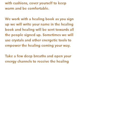
with cushions, cover yourself to keep 
warm and be comfortable.
We work with a healing book as you sign 
up we will write your name in the healing 
book and healing will be sent towards all 
the people signed up. Sometimes we will 
use crystals and other energetic tools to 
empower the healing coming your way.
Take a few deep breaths and open your 
energy channels to receive the healing 
coming your way.
You can try one session for £1 Sign up on 
our pricing plan for £5 a month to receive 
these healing sessions every Tuesday 9 
pm for 30 minutes you can cancel the 
pricing plan…
Show More