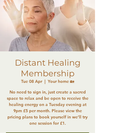
Distant Healing
Membership
Tue 08 Apr
  |  
Your home 🏡
No need to sign in, just create a sacred
space to relax and be open to receive the
healing energy on a Tuesday evening at
9pm £5 per month. Please view the
pricing plans to book yourself in we’ll try
one session for £1.