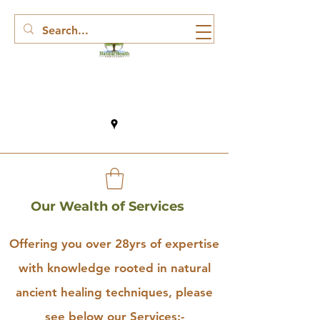
Our Wealth of Services
Offering you over 28yrs of expertise
with knowledge rooted in natural
ancient healing techniques, please
see below our Services:-