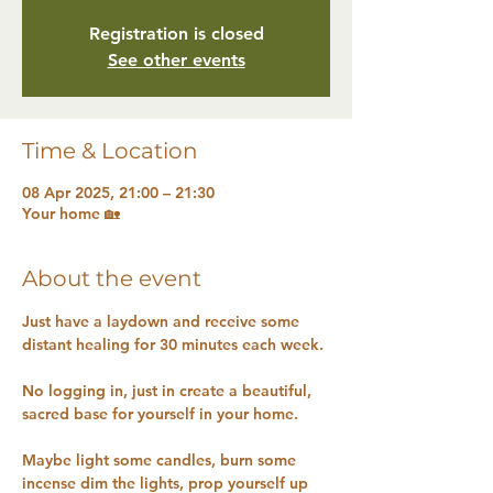
Registration is closed
See other events
Time & Location
08 Apr 2025, 21:00 – 21:30
Your home 🏡
About the event
Just have a laydown and receive some 
distant healing for 30 minutes each week.
No logging in, just in create a beautiful, 
sacred base for yourself in your home.
Maybe light some candles, burn some 
incense dim the lights, prop yourself up 