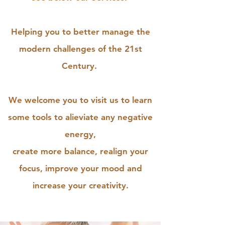
Helping you to better manage the
modern challenges of the 21st
Century.
We welcome you to visit us to learn
some tools to alieviate any negative
energy,
create more balance, realign your
focus, improve your mood and
increase your creativity.