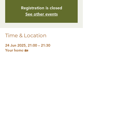
Registration is closed
See other events
Time & Location
24 Jun 2025, 21:00 – 21:30
Your home 🏡
Share this event
The Natural Health Sanctuary