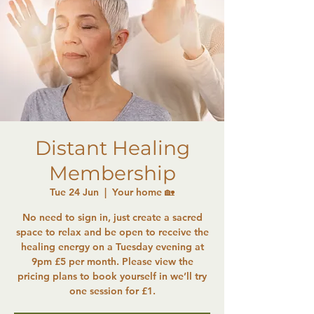
Distant Healing
Membership
Tue 24 Jun
  |  
Your home 🏡
No need to sign in, just create a sacred
space to relax and be open to receive the
healing energy on a Tuesday evening at
9pm £5 per month. Please view the
pricing plans to book yourself in we’ll try
one session for £1.