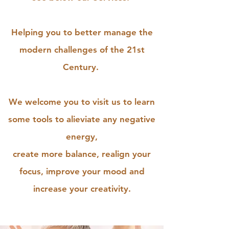
Helping you to better manage the
modern challenges of the 21st
Century.
We welcome you to visit us to learn
some tools to alieviate any negative
energy,
create more balance, realign your
focus, improve your mood and
increase your creativity.