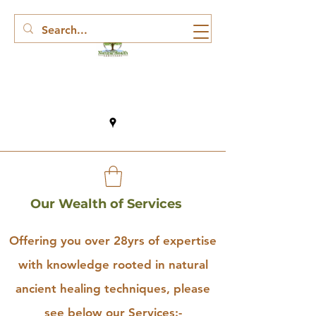
Our Wealth of Services
Offering you over 28yrs of expertise
with knowledge rooted in natural
ancient healing techniques, please
see below our Services:-