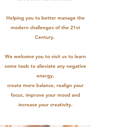
Helping you to better manage the
modern challenges of the 21st
Century.
We welcome you to visit us to learn
some tools to alieviate any negative
energy,
create more balance, realign your
focus, improve your mood and
increase your creativity.