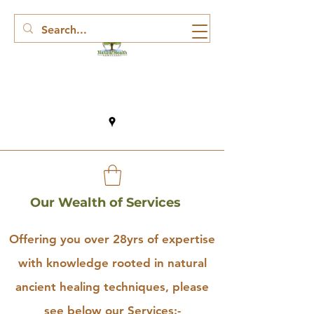
Our Wealth of Services
Offering you over 28yrs of expertise
with knowledge rooted in natural
ancient healing techniques, please
see below our Services:-