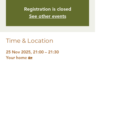
Registration is closed
See other events
Time & Location
25 Nov 2025, 21:00 – 21:30
Your home 🏡
Share this event
The Natural Health Sanctuary