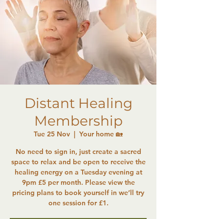
Distant Healing
Membership
Tue 25 Nov
  |  
Your home 🏡
No need to sign in, just create a sacred
space to relax and be open to receive the
healing energy on a Tuesday evening at
9pm £5 per month. Please view the
pricing plans to book yourself in we’ll try
one session for £1.