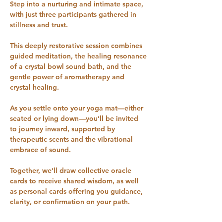
Step into a nurturing and intimate space, 
with just three participants gathered in 
stillness and trust. 
This deeply restorative session combines 
guided meditation, the healing resonance 
of a crystal bowl sound bath, and the 
gentle power of aromatherapy and 
crystal healing.
As you settle onto your yoga mat—either 
seated or lying down—you’ll be invited 
to journey inward, supported by 
therapeutic scents and the vibrational 
embrace of sound. 
Together, we’ll draw collective oracle 
cards to receive shared wisdom, as well 
as personal cards offering you guidance, 
clarity, or confirmation on your path.