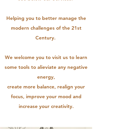
Helping you to better manage the
modern challenges of the 21st
Century.
We welcome you to visit us to learn
some tools to alieviate any negative
energy,
create more balance, realign your
focus, improve your mood and
increase your creativity.