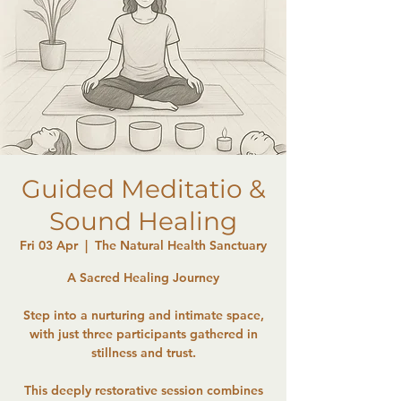
Guided Meditatio &
Sound Healing
Fri 03 Apr
  |  
The Natural Health Sanctuary
A Sacred Healing Journey
Step into a nurturing and intimate space,
with just three participants gathered in
stillness and trust.
This deeply restorative session combines