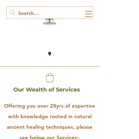
Our Wealth of Services
Offering you over 28yrs of expertise
with knowledge rooted in natural
ancient healing techniques, please
see below our Services:-