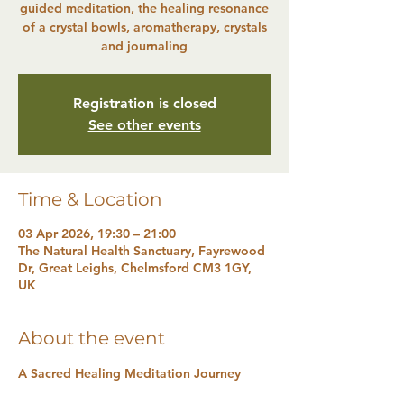
guided meditation, the healing resonance
of a crystal bowls, aromatherapy, crystals
and journaling
Registration is closed
See other events
Time & Location
03 Apr 2026, 19:30 – 21:00
The Natural Health Sanctuary, Fayrewood
Dr, Great Leighs, Chelmsford CM3 1GY,
UK
About the event
A Sacred Healing Meditation Journey