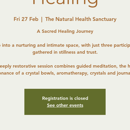
Fri 27 Feb
  |  
The Natural Health Sanctuary
A Sacred Healing Journey
 into a nurturing and intimate space, with just three partici
gathered in stillness and trust.
deeply restorative session combines guided meditation, the h
onance of a crystal bowls, aromatherapy, crystals and journa
Registration is closed
See other events