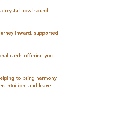
 a crystal bowl sound 
ourney inward, supported 
onal cards offering you 
helping to bring harmony 
n intuition, and leave 