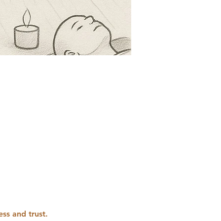
ess and trust. 