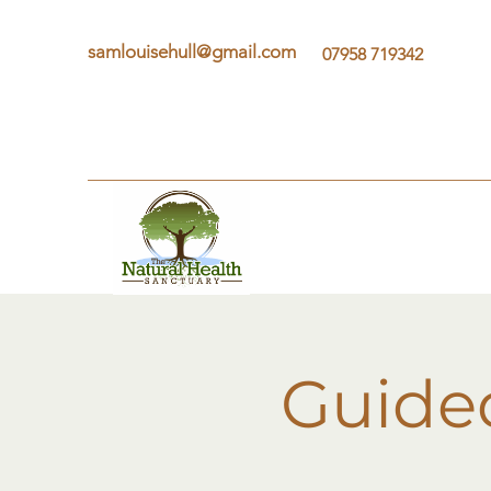
samlouisehull@gmail.com
07958 719342
Guide