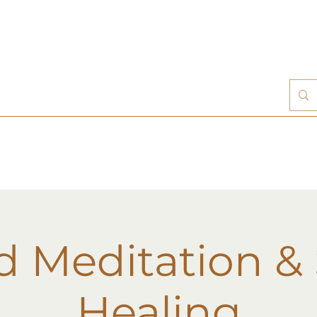
d Meditation &
Healing