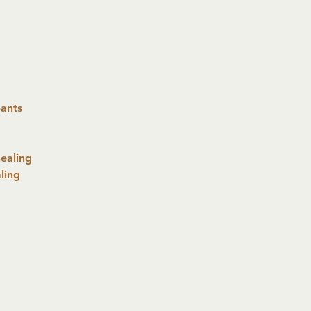
pants
ealing
ling