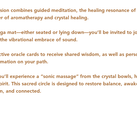
ssion combines guided meditation, the healing resonance of
r of aromatherapy and crystal healing.
oga mat—either seated or lying down—you’ll be invited to j
 the vibrational embrace of sound. 
ctive oracle cards to receive shared wisdom, as well as pers
irmation on your path.
ou’ll experience a “sonic massage” from the crystal bowls, 
irit. This sacred circle is designed to restore balance, awake
lm, and connected.