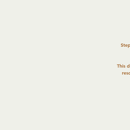
Step
This 
res