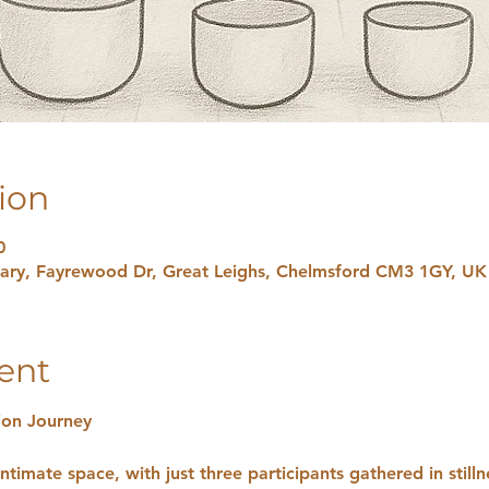
ion
0
uary, Fayrewood Dr, Great Leighs, Chelmsford CM3 1GY, UK
ent
ion Journey
ntimate space, with just three participants gathered in stilln