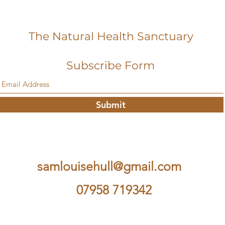
The Natural Health Sanctuary
Subscribe Form
Submit
samlouisehull@gmail.com
07958 719342