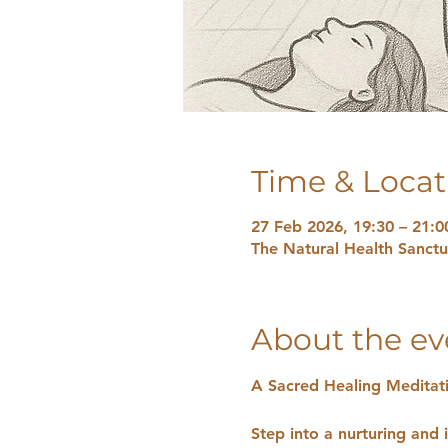
Time & Locat
27 Feb 2026, 19:30 – 21:0
The Natural Health Sanct
About the ev
A Sacred Healing Meditat
Step into a nurturing and i