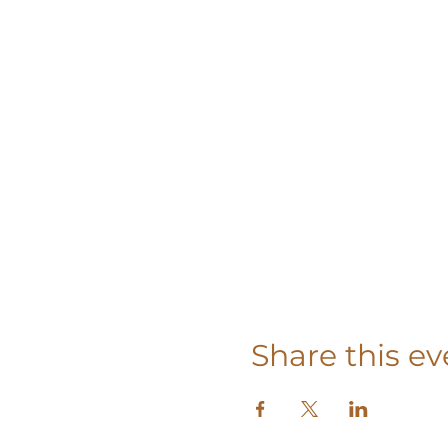
Share this ev