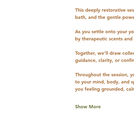
This deeply restorative se
bath, and the gentle powe
As you settle onto your y
by therapeutic scents and
Together, we’ll draw colle
guidance, clarity, or conf
Throughout the session, y
to your mind, body, and sp
you feeling grounded, ca
Show More