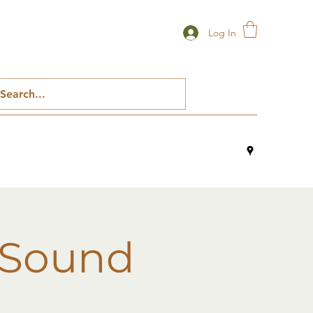
Log In
 Sound