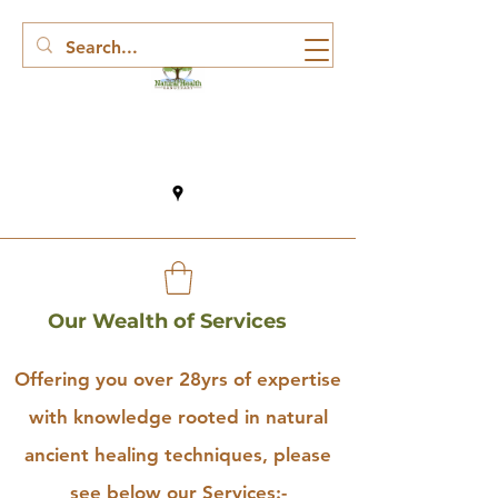
Our Wealth of Services
Offering you over 28yrs of expertise
with knowledge rooted in natural
ancient healing techniques, please
see below our Services:-