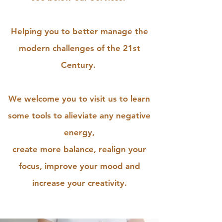
Helping you to better manage the
modern challenges of the 21st
Century.
We welcome you to visit us to learn
some tools to alieviate any negative
energy,
create more balance, realign your
focus, improve your mood and
increase your creativity.