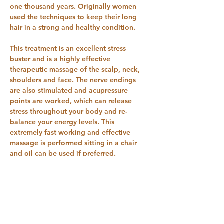
one thousand years. Originally women 
used the techniques to keep their long 
hair in a strong and healthy condition.
This treatment is an excellent stress 
buster and is a highly effective 
therapeutic massage of the scalp, neck, 
shoulders and face. The nerve endings 
are also stimulated and acupressure 
points are worked, which can release 
stress throughout your body and re-
balance your energy levels. This 
extremely fast working and effective 
massage is performed sitting in a chair 
and oil can be used if preferred.
This is a one-day course, for qualified 
massage therapists and three days 
training for beginners.  This is the first 
day day two and three can be organised 
at a mutually convenient time.