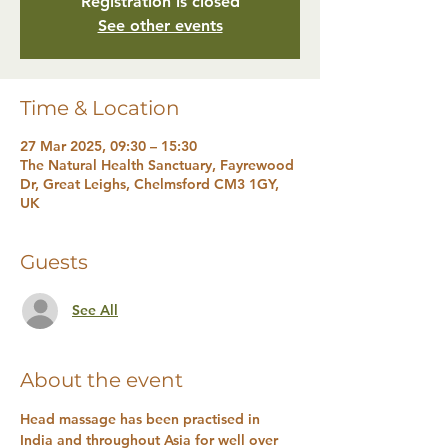
Registration is closed
See other events
Time & Location
27 Mar 2025, 09:30 – 15:30
The Natural Health Sanctuary, Fayrewood
Dr, Great Leighs, Chelmsford CM3 1GY,
UK
Guests
See All
About the event
Head massage has been practised in 
India and throughout Asia for well over 