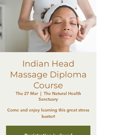
Indian Head
Massage Diploma
Course
Thu 27 Mar
  |  
The Natural Health
Sanctuary
Come and enjoy learning this great stress
buster!