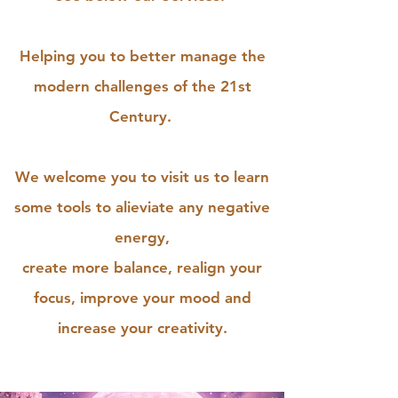
Helping you to better manage the
modern challenges of the 21st
Century.
We welcome you to visit us to learn
some tools to alieviate any negative
energy,
create more balance, realign your
focus, improve your mood and
increase your creativity.