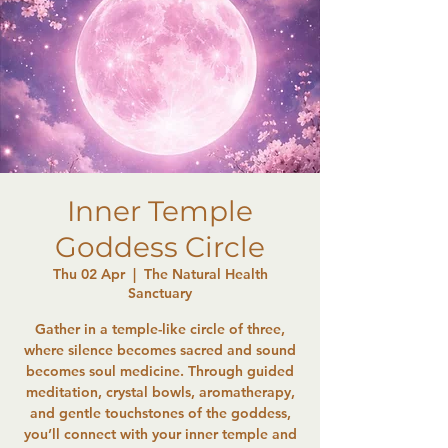
Inner Temple
Goddess Circle
Thu 02 Apr
  |  
The Natural Health
Sanctuary
Gather in a temple-like circle of three,
where silence becomes sacred and sound
becomes soul medicine. Through guided
meditation, crystal bowls, aromatherapy,
and gentle touchstones of the goddess,
you’ll connect with your inner temple and