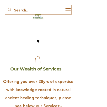
Our Wealth of Services
Offering you over 28yrs of expertise
with knowledge rooted in natural
ancient healing techniques, please
see below our Services:-