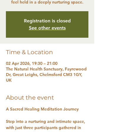
feel held in a deeply nurturing space.
Registration is closed
See other events
Time & Location
02 Apr 2026, 19:30 – 21:00
The Natural Health Sanctuary, Fayrewood
Dr, Great Leighs, Chelmsford CM3 1GY,
UK
About the event
A Sacred Healing Meditation Journey
Step into a nurturing and intimate space, 
with just three participants gathered in 