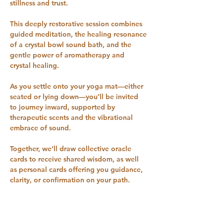
stillness and trust. 
This deeply restorative session combines 
guided meditation, the healing resonance 
of a crystal bowl sound bath, and the 
gentle power of aromatherapy and 
crystal healing.
As you settle onto your yoga mat—either 
seated or lying down—you’ll be invited 
to journey inward, supported by 
therapeutic scents and the vibrational 
embrace of sound. 
Together, we’ll draw collective oracle 
cards to receive shared wisdom, as well 
as personal cards offering you guidance, 
clarity, or confirmation on your path.
Throughout the session, you’ll experience 
a “sonic massage” from the crystal bowls, 
helping to bring harmony to your mind, 