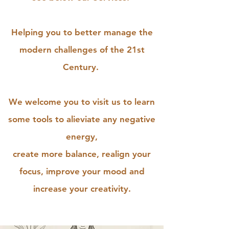
Helping you to better manage the
modern challenges of the 21st
Century.
We welcome you to visit us to learn
some tools to alieviate any negative
energy,
create more balance, realign your
focus, improve your mood and
increase your creativity.