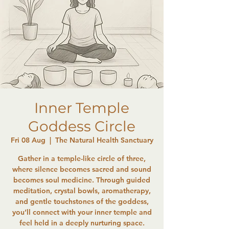
Inner Temple
Goddess Circle
Fri 08 Aug
  |  
The Natural Health Sanctuary
Gather in a temple-like circle of three,
where silence becomes sacred and sound
becomes soul medicine. Through guided
meditation, crystal bowls, aromatherapy,
and gentle touchstones of the goddess,
you’ll connect with your inner temple and
feel held in a deeply nurturing space.