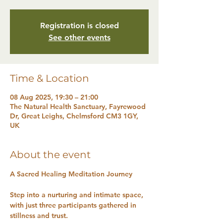
Registration is closed
See other events
Time & Location
08 Aug 2025, 19:30 – 21:00
The Natural Health Sanctuary, Fayrewood
Dr, Great Leighs, Chelmsford CM3 1GY,
UK
About the event
A Sacred Healing Meditation Journey
Step into a nurturing and intimate space, 
with just three participants gathered in 
stillness and trust. 