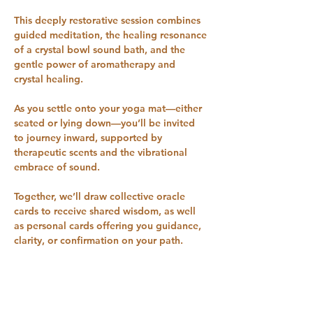
This deeply restorative session combines 
guided meditation, the healing resonance 
of a crystal bowl sound bath, and the 
gentle power of aromatherapy and 
crystal healing.
As you settle onto your yoga mat—either 
seated or lying down—you’ll be invited 
to journey inward, supported by 
therapeutic scents and the vibrational 
embrace of sound. 
Together, we’ll draw collective oracle 
cards to receive shared wisdom, as well 
as personal cards offering you guidance, 
clarity, or confirmation on your path.
Throughout the session, you’ll experience 
a “sonic massage” from the crystal bowls, 
helping to bring harmony to your mind, 