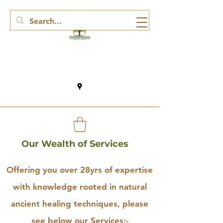
Our Wealth of Services
Offering you over 28yrs of expertise
with knowledge rooted in natural
ancient healing techniques, please
see below our Services:-