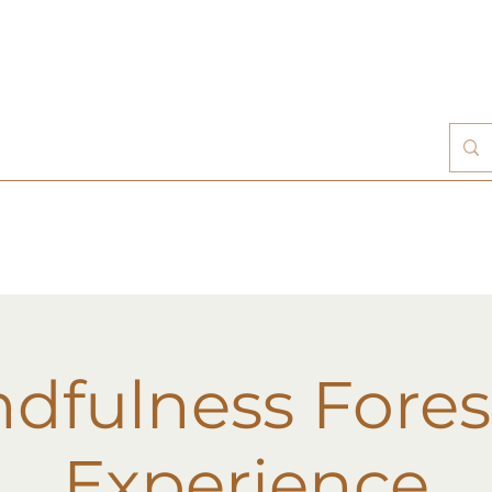
dfulness Fores
Experience