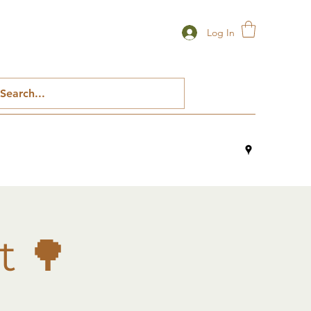
Log In
t 🌳