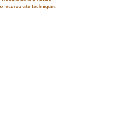
to incorporate techniques 