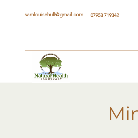
samlouisehull@gmail.com
07958 719342
Min