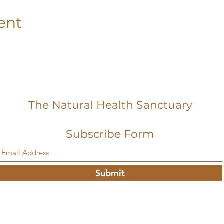
ent
The Natural Health Sanctuary
Subscribe Form
Submit