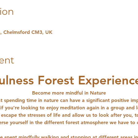
ion
hs, Chelmsford CM3, UK
ent
ulness Forest Experienc
Become more mindful in Nature
t spending time in nature can have a significant positive im
 if you’re looking to enjoy meditation again in a group and 
escape the stresses of life and allow us to look after you, 
rse yourself in the different forest atmosphere we have to o
e spent mindfully walking and stopping at different areas 