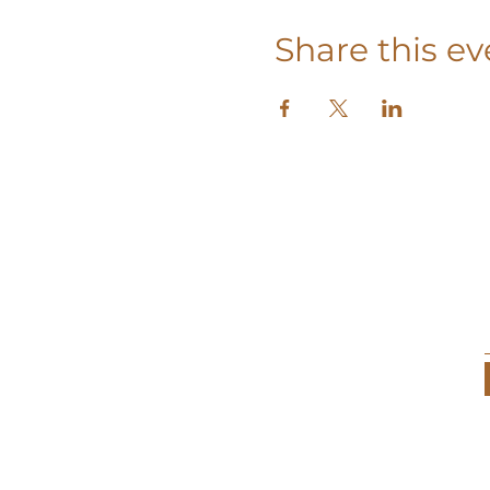
Share this ev