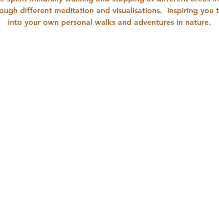
ough different meditation and visualisations.  Inspiring you 
into your own personal walks and adventures in nature.