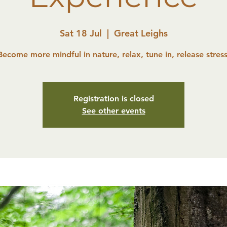
Sat 18 Jul
  |  
Great Leighs
Become more mindful in nature, relax, tune in, release stress
Registration is closed
See other events