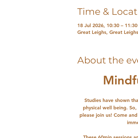
Time & Locat
18 Jul 2026, 10:30 – 11:30
Great Leighs, Great Leig
About the ev
Mindf
Studies have shown tha
physical well being. So,
please join us! Come and 
imme
These 60min sessions ar