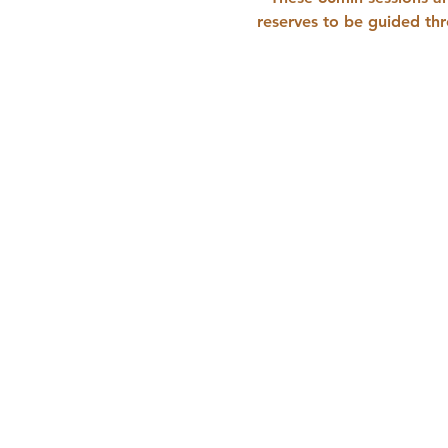
reserves to be guided thr