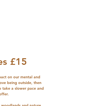
es £15
pact on our mental and 
love being outside, then 
to take a slower pace and 
ffer.
in woodlands and nature 