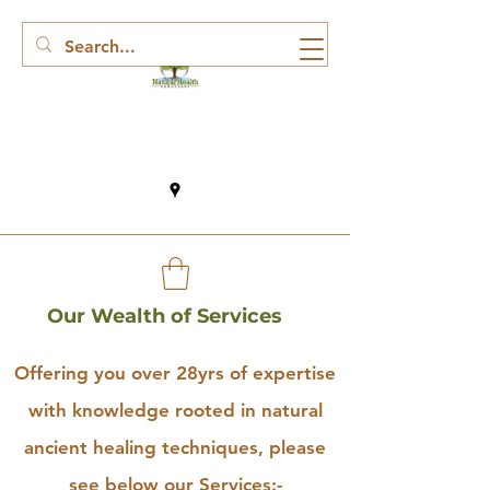
Our Wealth of Services
Offering you over 28yrs of expertise
with knowledge rooted in natural
ancient healing techniques, please
see below our Services:-