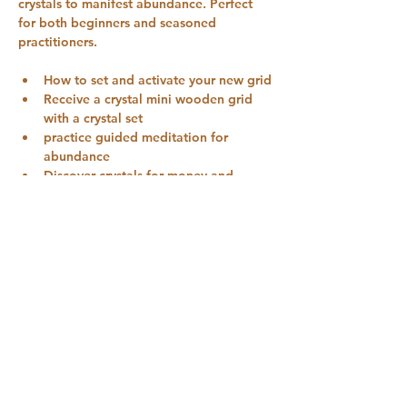
crystals to manifest abundance. Perfect 
for both beginners and seasoned 
practitioners.
How to set and activate your new grid
Receive a crystal mini wooden grid 
with a crystal set
practice guided meditation for 
abundance
Discover crystals for money and 
manifestation
Journalling and manifestation 
prompts
Show More
Share this event