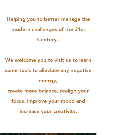
Helping you to better manage the
modern challenges of the 21st
Century.
We welcome you to visit us to learn
some tools to alieviate any negative
energy,
create more balance, realign your
focus, improve your mood and
increase your creativity.