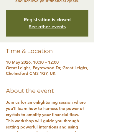
and achieve your financial goals.
Registration is closed
See other events
Time & Location
10 May 2026, 10:30 – 12:00
Great Leighs, Fayrewood Dr, Great Leighs,
Chelmsford CM3 1GY, UK
About the event
Join us for an enlightening session where 
you'll learn how to harness the power of 
crystals to amplify your financial flow. 
This workshop will guide you through 
setting powerful intentions and using 