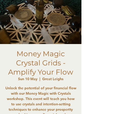
Money Magic
Crystal Grids -
Amplify Your Flow
Sun 10 May
  |  
Great Leighs
Unlock the potential of your financial flow
with our Money Magic with Crystals
workshop. This event will teach you how
to use crystals and intention-setting
techniques to enhance your prosperity