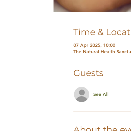
Time & Locat
07 Apr 2025, 10:00
The Natural Health Sanct
Guests
See All
About the ev