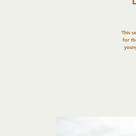
This s
for t
young