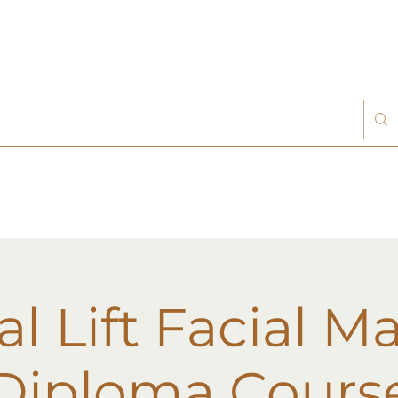
al Lift Facial M
Diploma Cours