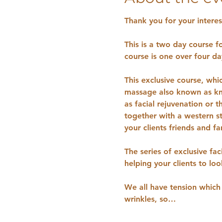
Thank you for your interest
This is a two day course f
course is one over four day
This exclusive course, whi
massage also known as k
as facial rejuvenation or 
together with a western st
your clients friends and fa
The series of exclusive fac
helping your clients to lo
We all have tension which 
wrinkles, so…