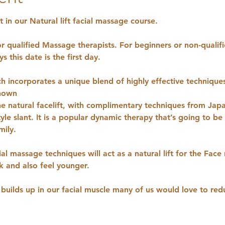
 in our Natural lift facial massage course.
or qualified Massage therapists. For beginners or non-qualif
s this date is the first day.
ch incorporates a unique blend of highly effective technique
nown
the natural facelift, with complimentary techniques from Jap
yle slant. It is a popular dynamic therapy that’s going to b
mily.
ial massage techniques will act as a natural lift for the Face
ok and also feel younger.
builds up in our facial muscle many of us would love to redu