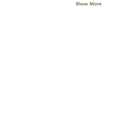
Show More