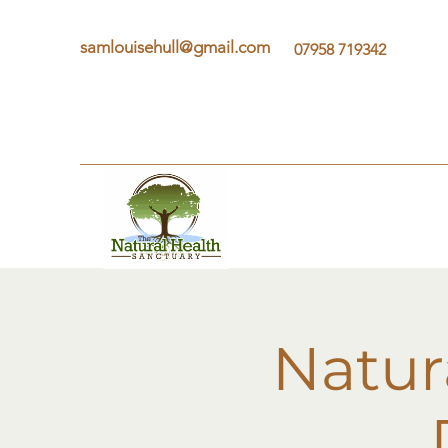
samlouisehull@gmail.com
07958 719342
Natur