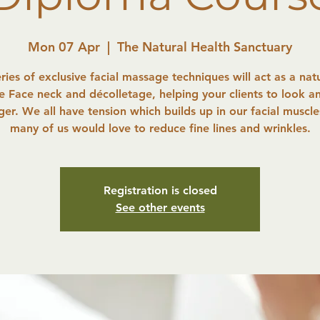
Mon 07 Apr
  |  
The Natural Health Sanctuary
eries of exclusive facial massage techniques will act as a natur
he Face neck and décolletage, helping your clients to look an
er. We all have tension which builds up in our facial muscl
many of us would love to reduce fine lines and wrinkles.
Registration is closed
See other events