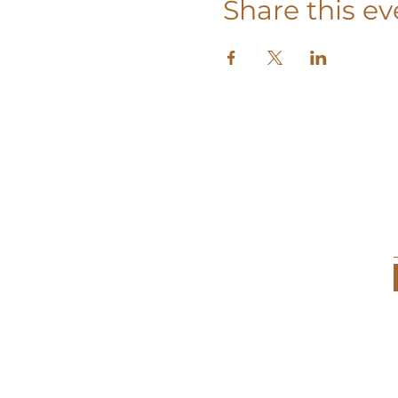
Share this ev