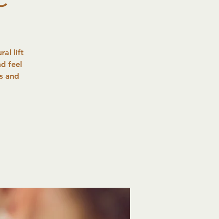
al lift
d feel
es and