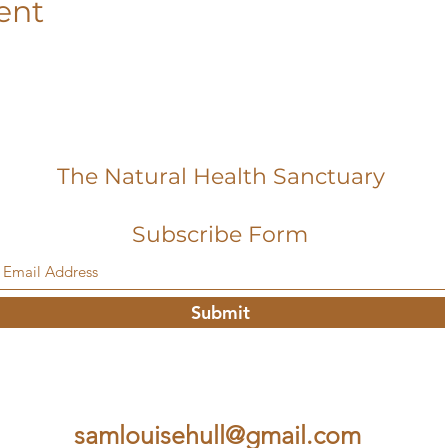
ent
The Natural Health Sanctuary
Subscribe Form
Submit
samlouisehull@gmail.com