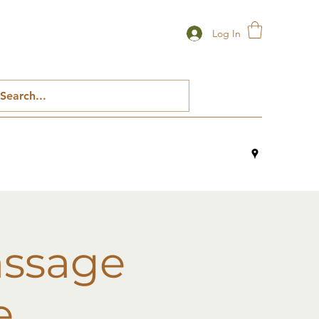
Log In
assage
e