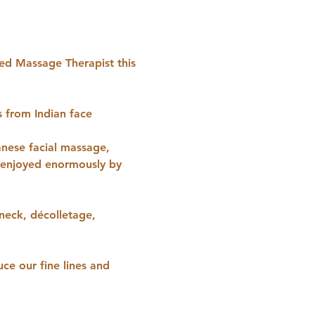
ied Massage Therapist this 
s from Indian face 
anese facial massage, 
e enjoyed enormously by 
 neck, décolletage, 
ce our fine lines and 