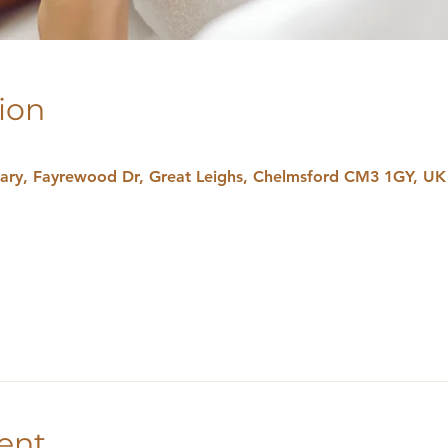
ion
uary, Fayrewood Dr, Great Leighs, Chelmsford CM3 1GY, UK
ent