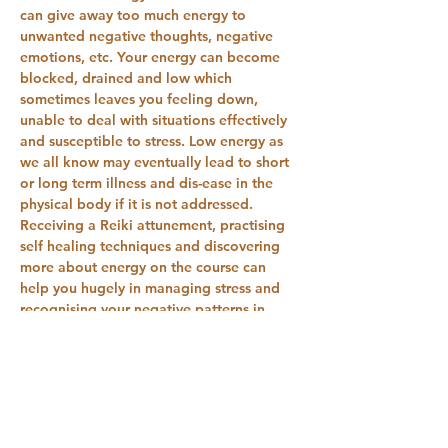
can give away too much energy to 
unwanted negative thoughts, negative 
emotions, etc. Your energy can become 
blocked, drained and low which 
sometimes leaves you feeling down, 
unable to deal with situations effectively 
and susceptible to stress. Low energy as 
we all know may eventually lead to short 
or long term illness and dis-ease in the 
physical body if it is not addressed. 
Receiving a Reiki attunement, practising 
self healing techniques and discovering 
more about energy on the course can 
help you hugely in managing stress and 
recognising your negative patterns in 
terms of stress relief. Practising Reiki can 
help open you…
Show More