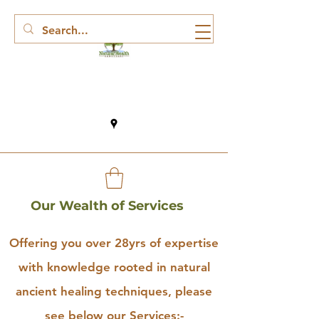
Our Wealth of Services
Offering you over 28yrs of expertise
with knowledge rooted in natural
ancient healing techniques, please
see below our Services:-