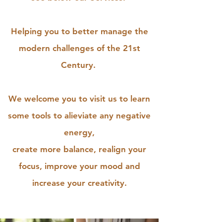
Helping you to better manage the
modern challenges of the 21st
Century.
We welcome you to visit us to learn
some tools to alieviate any negative
energy,
create more balance, realign your
focus, improve your mood and
increase your creativity.