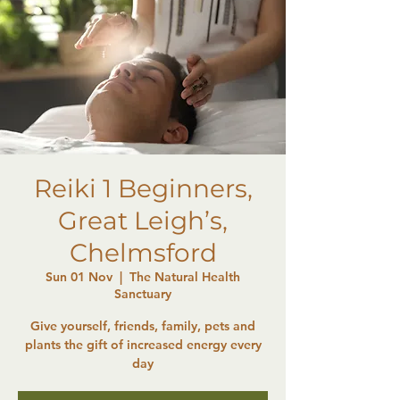
Reiki 1 Beginners,
Great Leigh’s,
Chelmsford
Sun 01 Nov
  |  
The Natural Health
Sanctuary
Give yourself, friends, family, pets and
plants the gift of increased energy every
day