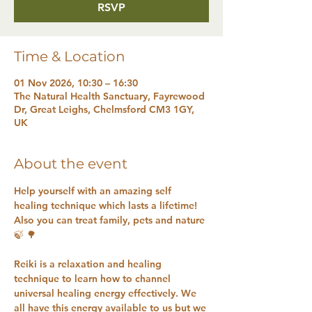
RSVP
Time & Location
01 Nov 2026, 10:30 – 16:30
The Natural Health Sanctuary, Fayrewood
Dr, Great Leighs, Chelmsford CM3 1GY,
UK
About the event
Help yourself with an amazing self 
healing technique which lasts a lifetime! 
Also you can treat family, pets and nature 
🍃 🌳 
Reiki is a relaxation and healing 
technique to learn how to channel 
universal healing energy effectively. We 
all have this energy available to us but we 