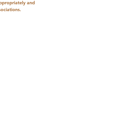
appropriately and 
ociations.