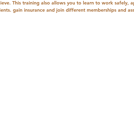
ieve. This training also allows you to learn to work safely, 
lients. gain insurance and join different memberships and ass