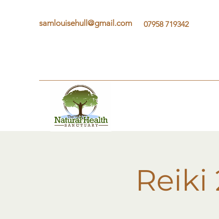
samlouisehull@gmail.com
07958 719342
Reiki