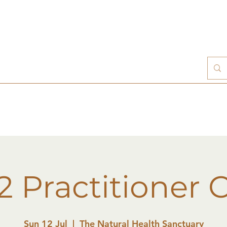
 2 Practitioner 
Sun 12 Jul
  |  
The Natural Health Sanctuary