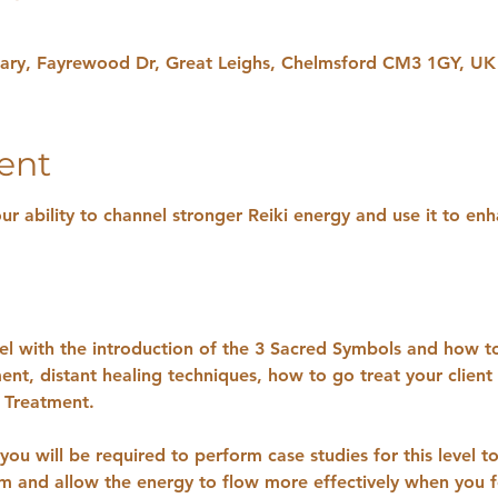
uary, Fayrewood Dr, Great Leighs, Chelmsford CM3 1GY, UK
ent
our ability to channel stronger Reiki energy and use it to enh
evel with the introduction of the 3 Sacred Symbols and how to
ent, distant healing techniques, how to go treat your clien
i Treatment.
you will be required to perform case studies for this level t
sm and allow the energy to flow more effectively when you f