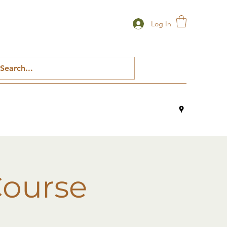
Log In
Course