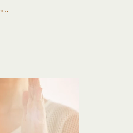
rds a