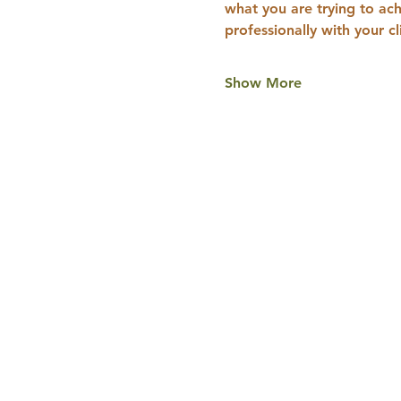
what you are trying to ach
professionally with your c
Show More