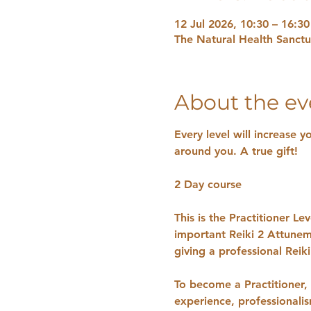
12 Jul 2026, 10:30 – 16:30
The Natural Health Sanct
About the ev
Every level will increase y
around you. A true gift!
2 Day course 
This is the Practitioner L
important Reiki 2 Attunem
giving a professional Reik
​To become a Practitioner, 
experience, professionali