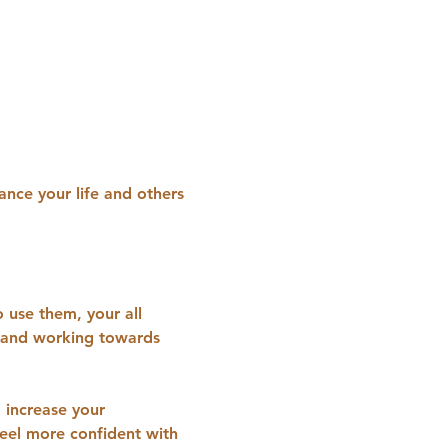
ance your life and others 
 use them, your all 
t and working towards 
o increase your 
eel more confident with 