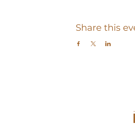
Share this ev