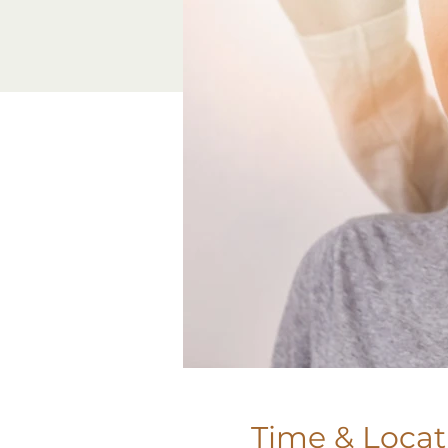
Time & Locat