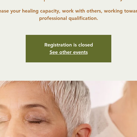
ease your healing capacity, work with others, working towa
professional qualification.
Registration is closed
See other events