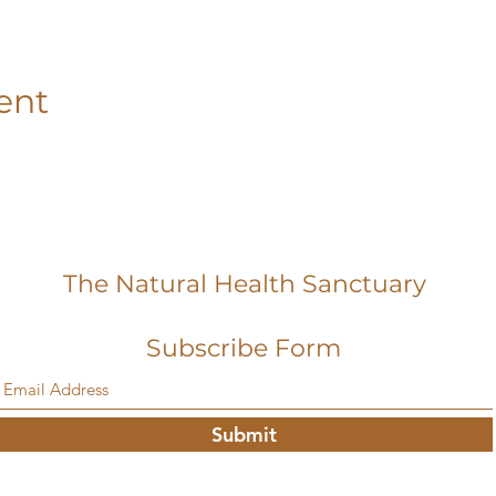
ent
The Natural Health Sanctuary
Subscribe Form
Submit