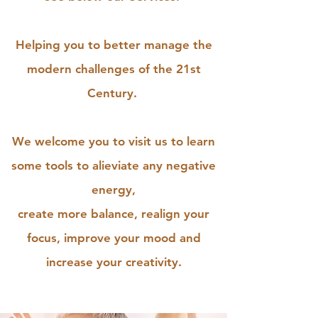
Helping you to better manage the
modern challenges of the 21st
Century.
We welcome you to visit us to learn
some tools to alieviate any negative
energy,
create more balance, realign your
focus, improve your mood and
increase your creativity.