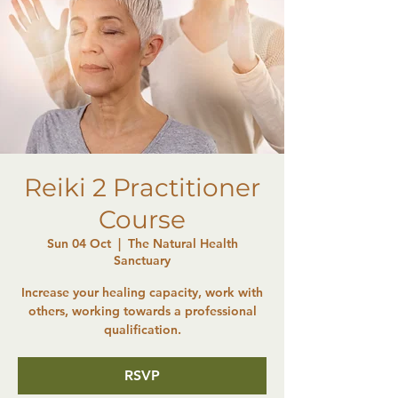
Reiki 2 Practitioner
Course
Sun 04 Oct
  |  
The Natural Health
Sanctuary
Increase your healing capacity, work with
others, working towards a professional
qualification.
RSVP