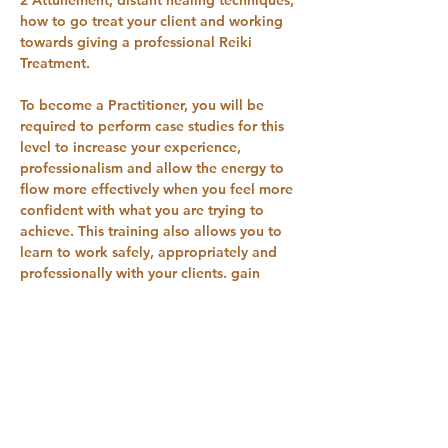
how to go treat your client and working 
towards giving a professional Reiki 
Treatment.
​To become a Practitioner, you will be 
required to perform case studies for this 
level to increase your experience, 
professionalism and allow the energy to 
flow more effectively when you feel more 
confident with what you are trying to 
achieve. This training also allows you to 
learn to work safely, appropriately and 
professionally with your clients. gain 
insurance and join different memberships 
and associations.
Show More
RSVP