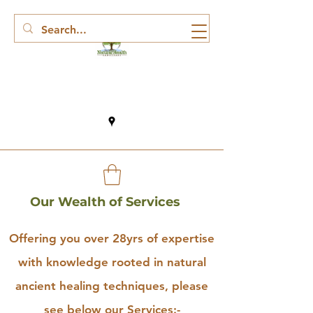
Our Wealth of Services
Offering you over 28yrs of expertise
with knowledge rooted in natural
ancient healing techniques, please
see below our Services:-