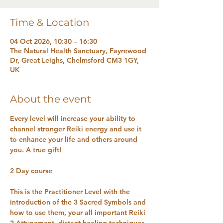
Time & Location
04 Oct 2026, 10:30 – 16:30
The Natural Health Sanctuary, Fayrewood
Dr, Great Leighs, Chelmsford CM3 1GY,
UK
About the event
Every level will increase your ability to 
channel stronger Reiki energy and use it 
to enhance your life and others around 
you. A true gift!
2 Day course 
This is the Practitioner Level with the 
introduction of the 3 Sacred Symbols and 
how to use them, your all important Reiki 
2 Attunement, distant healing techniques, 