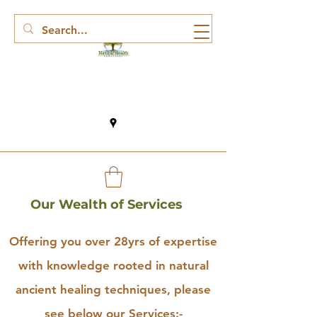
Our Wealth of Services
Offering you over 28yrs of expertise
with knowledge rooted in natural
ancient healing techniques, please
see below our Services:-