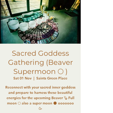
Sacred Goddess
Gathering (Beaver
Supermoon 🌕 )
Sat 01 Nov
  |  
Saints Green Place
Reconnect with your sacred inner goddess
and prepare to harness these beautiful
energies for the upcoming Beaver 🦫 Full
moon 🌕 also a super moon 🌑 ooooooo
🥳