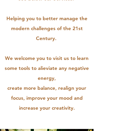
Helping you to better manage the
modern challenges of the 21st
Century.
We welcome you to visit us to learn
some tools to alieviate any negative
energy,
create more balance, realign your
focus, improve your mood and
increase your creativity.