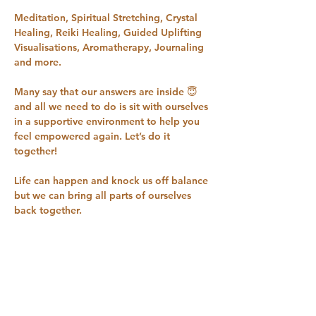
Meditation, Spiritual Stretching, Crystal 
Healing, Reiki Healing, Guided Uplifting 
Visualisations, Aromatherapy, Journaling 
and more.
Many say that our answers are inside 😇 
and all we need to do is sit with ourselves 
in a supportive environment to help you 
feel empowered again. Let’s do it 
together!
Life can happen and knock us off balance 
but we can bring all parts of ourselves 
back together.
Please message/call Sam for more 
information. We always suggest a quick 
welcome chat if we haven’t met before, 
to see if this workshop is for you 07958 
719342 
samlouisehull@gmail.com