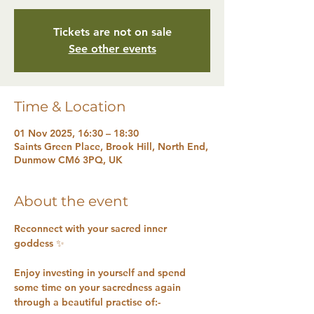
Tickets are not on sale
See other events
Time & Location
01 Nov 2025, 16:30 – 18:30
Saints Green Place, Brook Hill, North End,
Dunmow CM6 3PQ, UK
About the event
Reconnect with your sacred inner 
goddess ✨ 
Enjoy investing in yourself and spend 
some time on your sacredness again 
through a beautiful practise of:-