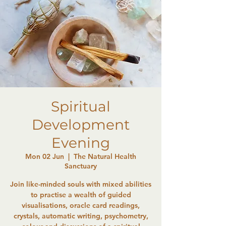
Spiritual
Development
Evening
Mon 02 Jun
  |  
The Natural Health
Sanctuary
Join like-minded souls with mixed abilities
to practise a wealth of guided
visualisations, oracle card readings,
crystals, automatic writing, psychometry,