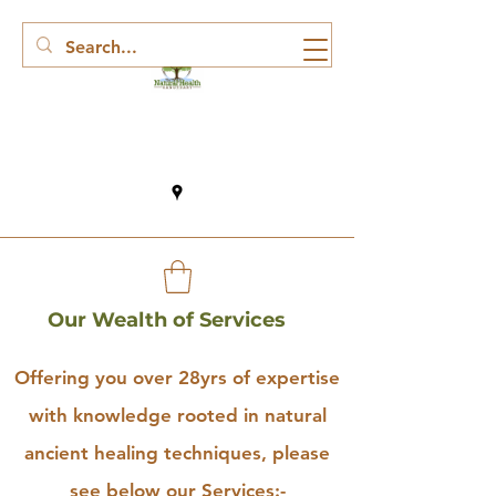
Our Wealth of Services
Offering you over 28yrs of expertise
with knowledge rooted in natural
ancient healing techniques, please
see below our Services:-