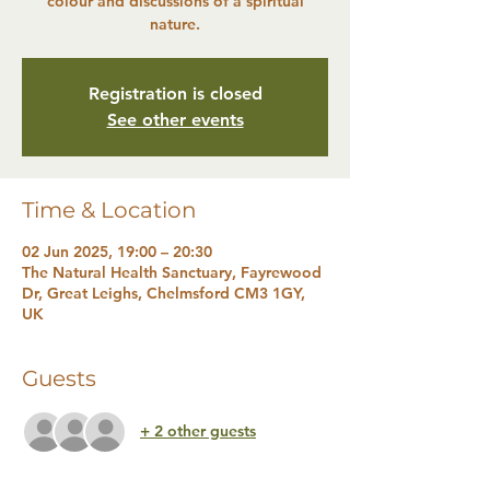
colour and discussions of a spiritual
nature.
Registration is closed
See other events
Time & Location
02 Jun 2025, 19:00 – 20:30
The Natural Health Sanctuary, Fayrewood
Dr, Great Leighs, Chelmsford CM3 1GY,
UK
Guests
+ 2 other guests