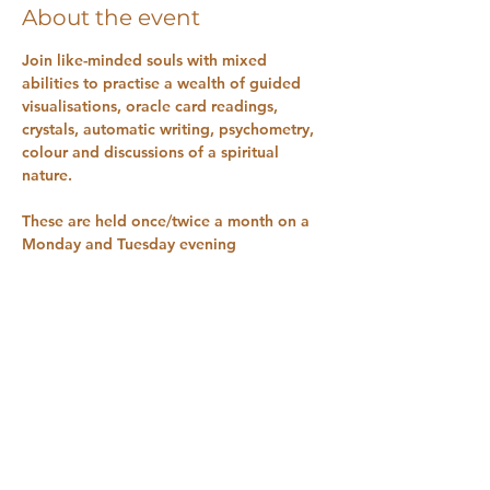
About the event
Join like-minded souls with mixed 
abilities to practise a wealth of guided 
visualisations, oracle card readings, 
crystals, automatic writing, psychometry, 
colour and discussions of a spiritual 
nature.
These are held once/twice a month on a 
Monday and Tuesday evening 
You can book direct by finding the 
service on the app or go to 
www.naturalhealthsanctuary.co.uk
 on the 
home page, look for “book online” on 
the drop down and choose the class OR 
RSVP here 