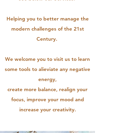
Helping you to better manage the
modern challenges of the 21st
Century.
We welcome you to visit us to learn
some tools to alieviate any negative
energy,
create more balance, realign your
focus, improve your mood and
increase your creativity.