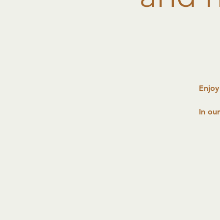
Enjoy
In ou