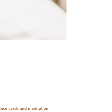
dance cards and meditation 