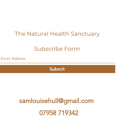
The Natural Health Sanctuary
Subscribe Form
Submit
samlouisehull@gmail.com
07958 719342