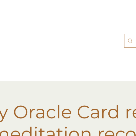
 Oracle Card 
editation rec