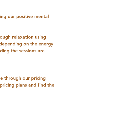
ing our positive mental 
ough relaxation using 
s depending on the energy 
ing the sessions are 
e through our pricing 
ricing plans and find the 