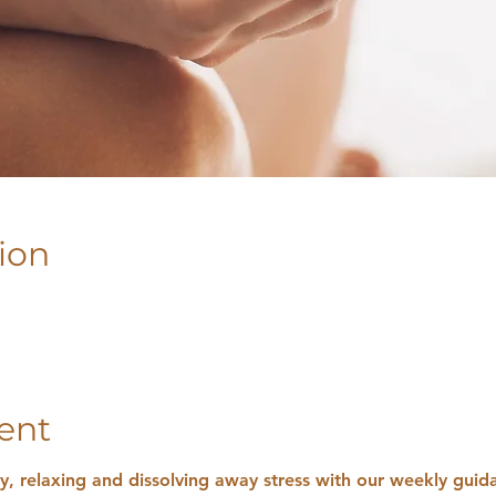
ion
ent
ly, relaxing and dissolving away stress with our weekly gui