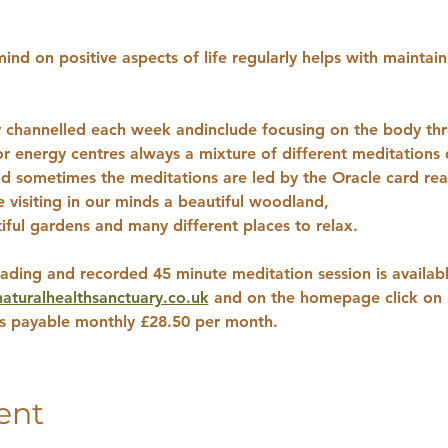
ind on positive aspects of life regularly helps with maintain
ly channelled each week andinclude focusing on the body thr
 or energy centres always a mixture of different meditation
d sometimes the meditations are led by the Oracle card read
visiting in our minds a beautiful woodland, 
iful gardens and many different places to relax.
ading and recorded 45 minute meditation session is availabl
turalhealthsanctuary.co.uk
 and on the homepage click on p
ns payable monthly £28.50 per month.
ent