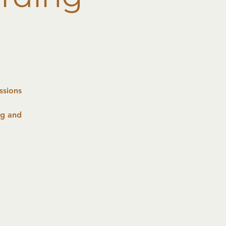
ssions
ng and