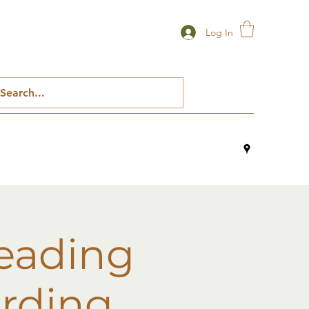
Log In
reading
ording