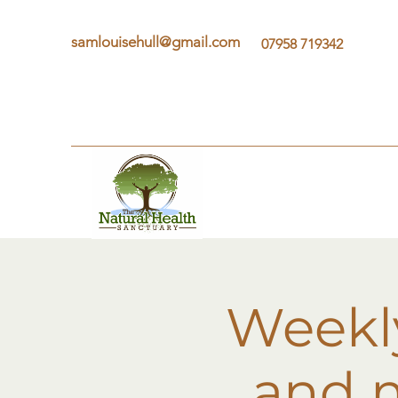
samlouisehull@gmail.com
07958 719342
Weekly
and m