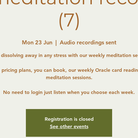
(7)
Mon 23 Jun
  |  
Audio recordings sent
 dissolving away in any stress with our weekly meditation se
r pricing plans, you can book, our weekly Oracle card readi
meditation sessions.
No need to login just listen when you choose each week.
Registration is closed
See other events