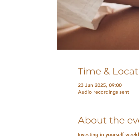
Time & Locat
23 Jun 2025, 09:00
Audio recordings sent
About the ev
Investing in yourself week