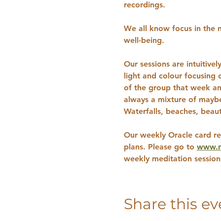
recordings.
We all know focus in the m
well-being. 
Our sessions are intuitive
light and colour focusing
of the group that week an
always a mixture of maybe 
Waterfalls, beaches, beaut
Our weekly Oracle card re
plans. Please go to 
www.na
weekly meditation sessio
Share this ev