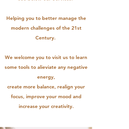
Helping you to better manage the
modern challenges of the 21st
Century.
We welcome you to visit us to learn
some tools to alieviate any negative
energy,
create more balance, realign your
focus, improve your mood and
increase your creativity.