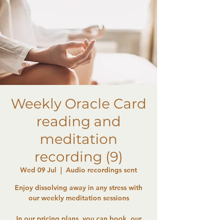
Weekly Oracle Card
reading and
meditation
recording (9)
Wed 09 Jul
  |  
Audio recordings sent
Enjoy dissolving away in any stress with
our weekly meditation sessions
In our pricing plans, you can book, our