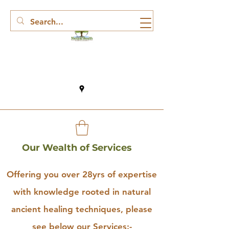
Our Wealth of Services
Offering you over 28yrs of expertise
with knowledge rooted in natural
ancient healing techniques, please
see below our Services:-