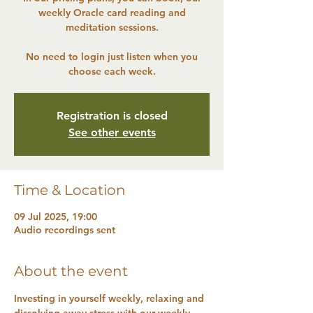
weekly Oracle card reading and
meditation sessions.
No need to login just listen when you
choose each week.
Registration is closed
See other events
Time & Location
09 Jul 2025, 19:00
Audio recordings sent
About the event
Investing in yourself weekly, relaxing and 
dissolving away stress with our weekly 