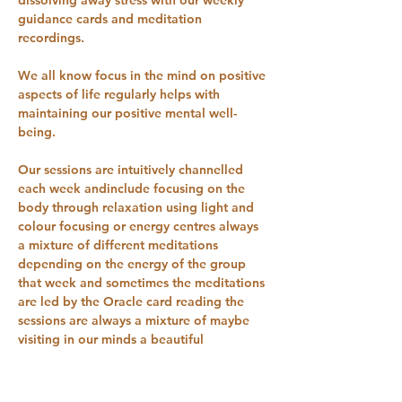
guidance cards and meditation 
recordings.
We all know focus in the mind on positive 
aspects of life regularly helps with 
maintaining our positive mental well-
being. 
Our sessions are intuitively channelled 
each week andinclude focusing on the 
body through relaxation using light and 
colour focusing or energy centres always 
a mixture of different meditations 
depending on the energy of the group 
that week and sometimes the meditations 
are led by the Oracle card reading the 
sessions are always a mixture of maybe 
visiting in our minds a beautiful 
woodland, 
Waterfalls, beaches, beautiful gardens 
and many different places to relax.