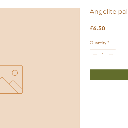
Angelite pa
Price
£6.50
Quantity
*