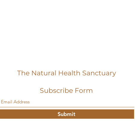
The Natural Health Sanctuary
Subscribe Form
Submit