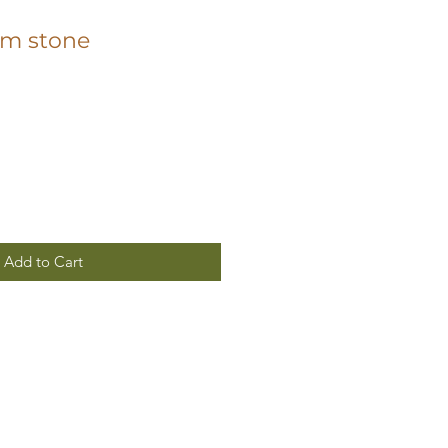
lm stone
Add to Cart