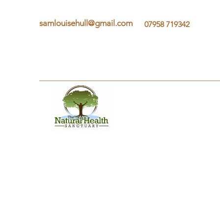
samlouisehull@gmail.com
07958 719342