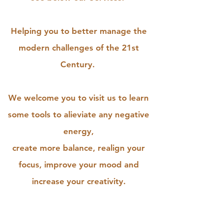
Helping you to better manage the
modern challenges of the 21st
Century.
We welcome you to visit us to learn
some tools to alieviate any negative
energy,
create more balance, realign your
focus, improve your mood and
increase your creativity.