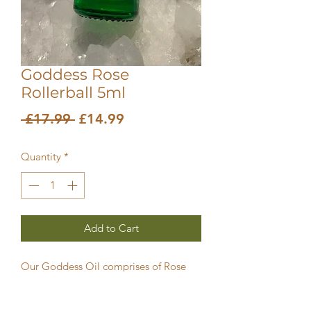
Goddess Rose
Rollerball 5ml
Regular
Sale
 £17.99 
£14.99
Price
Price
Quantity
*
Add to Cart
Our Goddess Oil comprises of Rose
Absolute pure essential oil blended in
Jojoba and St John’s Wort.