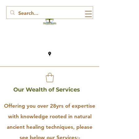
Our Wealth of Services
Offering you over 28yrs of expertise
with knowledge rooted in natural
ancient healing techniques, please
see below our Services:-