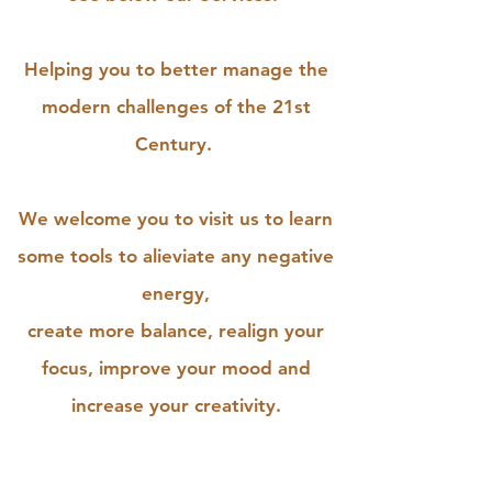
Helping you to better manage the
modern challenges of the 21st
Century.
We welcome you to visit us to learn
some tools to alieviate any negative
energy,
create more balance, realign your
focus, improve your mood and
increase your creativity.