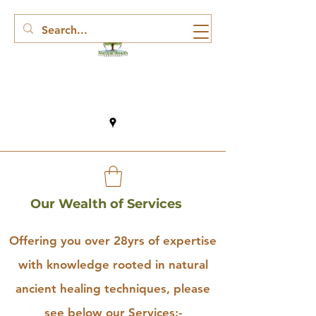
Our Wealth of Services
Offering you over 28yrs of expertise
with knowledge rooted in natural
ancient healing techniques, please
see below our Services:-