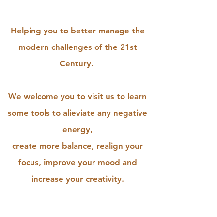
Helping you to better manage the
modern challenges of the 21st
Century.
We welcome you to visit us to learn
some tools to alieviate any negative
energy,
create more balance, realign your
focus, improve your mood and
increase your creativity.