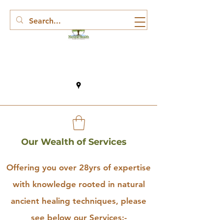
Our Wealth of Services
Offering you over 28yrs of expertise
with knowledge rooted in natural
ancient healing techniques, please
see below our Services:-