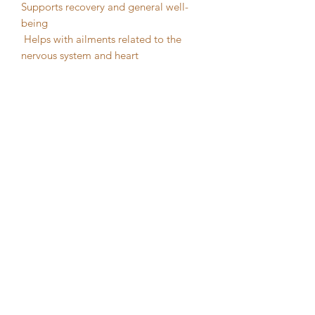
Supports recovery and general well-
being
Helps with ailments related to the
nervous system and heart
Resonates with the Heart Chakra,
helping to clear blockages and
encourage emotional healing
Ideal for meditation and grounding
practices
Great for gardeners and those working
with plants
Often placed in gardens to encourage
healthy growth
The Natural Health Sanctuary