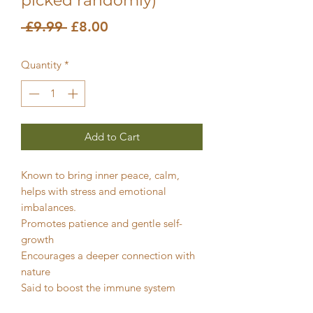
picked randomly)
Regular
Sale
 £9.99 
£8.00
Price
Price
Quantity
*
Add to Cart
Known to bring inner peace, calm,
helps with stress and emotional
imbalances.
Promotes patience and gentle self-
growth
Encourages a deeper connection with
nature
Said to boost the immune system