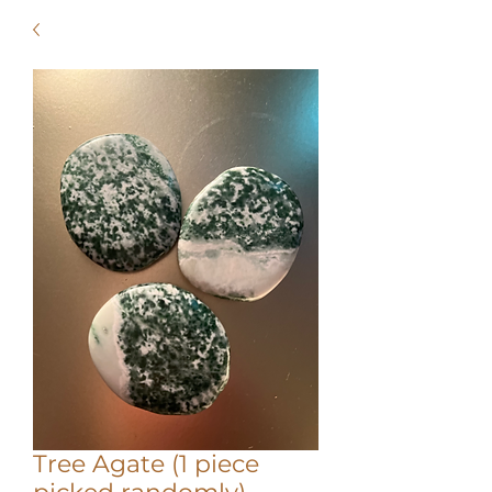
Tree Agate (1 piece