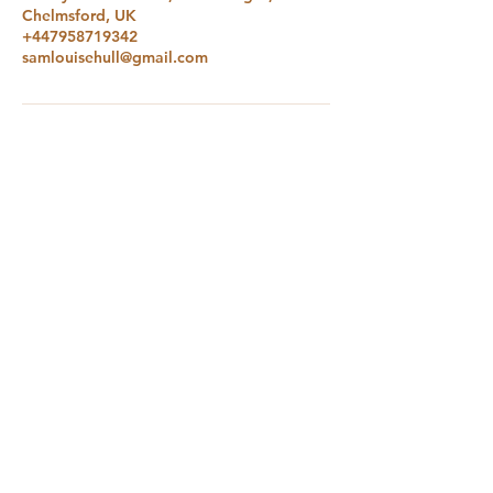
Chelmsford, UK
+447958719342
samlouisehull@gmail.com