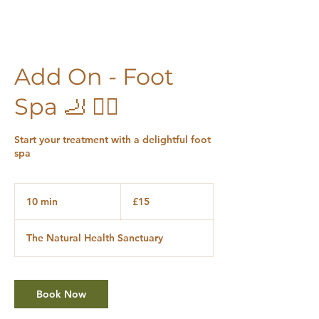
Add On - Foot
Spa 🦶 🧖‍♀️
Start your treatment with a delightful foot
spa
15
British
10 min
1
£15
pounds
0
m
The Natural Health Sanctuary
i
n
Book Now