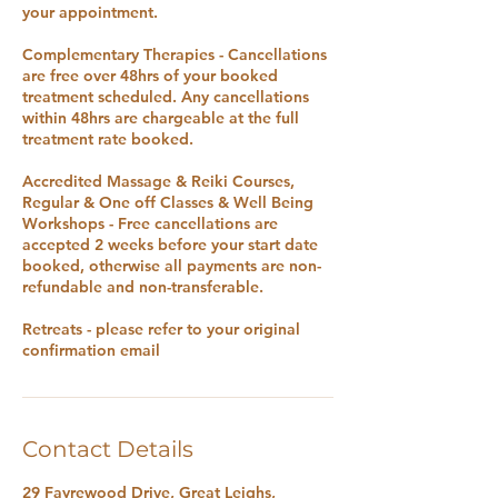
your appointment.
Complementary Therapies - Cancellations
are free over 48hrs of your booked
treatment scheduled. Any cancellations
within 48hrs are chargeable at the full
treatment rate booked.
Accredited Massage & Reiki Courses,
Regular & One off Classes & Well Being
Workshops - Free cancellations are
accepted 2 weeks before your start date
booked, otherwise all payments are non-
refundable and non-transferable.
Retreats - please refer to your original
confirmation email
Contact Details
29 Fayrewood Drive, Great Leighs,