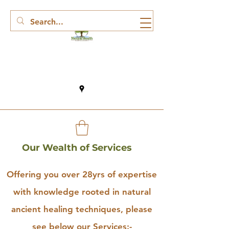
Our Wealth of Services
Offering you over 28yrs of expertise
with knowledge rooted in natural
ancient healing techniques, please
see below our Services:-