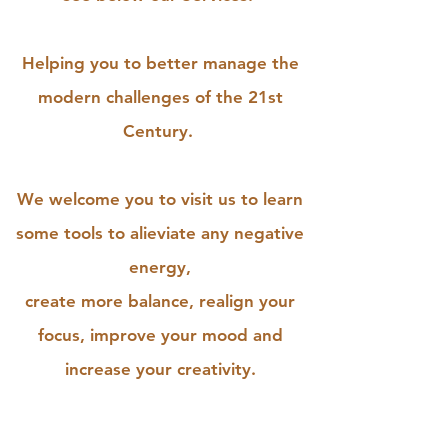
Helping you to better manage the
modern challenges of the 21st
Century.
We welcome you to visit us to learn
some tools to alieviate any negative
energy,
create more balance, realign your
focus, improve your mood and
increase your creativity.