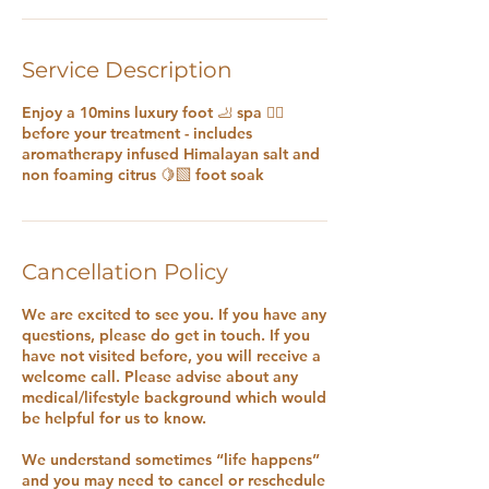
Service Description
Enjoy a 10mins luxury foot 🦶 spa 🧖‍♀️
before your treatment - includes
aromatherapy infused Himalayan salt and
non foaming citrus 🍋‍🟩 foot soak
Cancellation Policy
We are excited to see you. If you have any
questions, please do get in touch. If you
have not visited before, you will receive a
welcome call. Please advise about any
medical/lifestyle background which would
be helpful for us to know.
We understand sometimes “life happens”
and you may need to cancel or reschedule