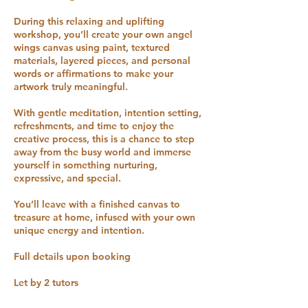
During this relaxing and uplifting
workshop, you’ll create your own angel
wings canvas using paint, textured
materials, layered pieces, and personal
words or affirmations to make your
artwork truly meaningful.
With gentle meditation, intention setting,
refreshments, and time to enjoy the
creative process, this is a chance to step
away from the busy world and immerse
yourself in something nurturing,
expressive, and special.
You’ll leave with a finished canvas to
treasure at home, infused with your own
unique energy and intention.
Full details upon booking
Let by 2 tutors