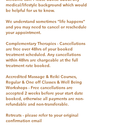
medical/lifestyle background which would
be helpful for us to know.
We understand sometimes “life happens”
and you may need to cancel or reschedule
your appointment.
Complementary Therapies - Cancellations
are free over 48hrs of your booked
treatment scheduled. Any cancellations
within 48hrs are chargeable at the full
treatment rate booked.
Accredited Massage & Reiki Courses,
Regular & One off Classes & Well Being
Workshops - Free cancellations are
accepted 2 weeks before your start date
booked, otherwise all payments are non-
refundable and non-transferable.
Retreats - please refer to your original
confirmation email