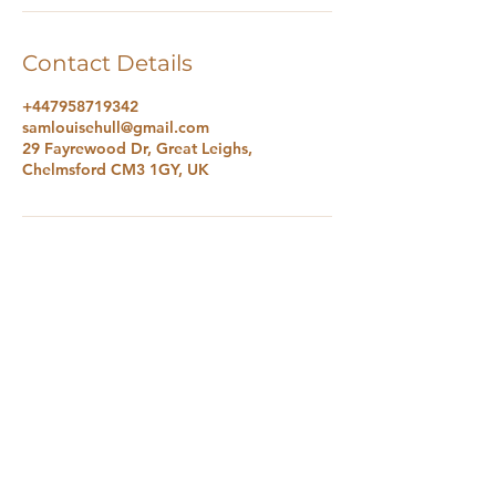
Contact Details
+447958719342
samlouisehull@gmail.com
29 Fayrewood Dr, Great Leighs,
Chelmsford CM3 1GY, UK