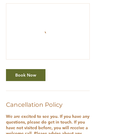
Book Now
Cancellation Policy
We are excited to see you. If you have any
questions, please do get in touch. If you
have not visited before, you will receive a
welcome call. Please advise about any