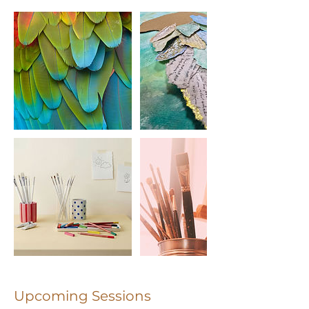
Upcoming Sessions