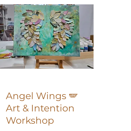
Angel Wings 🪽
Art & Intention
Workshop