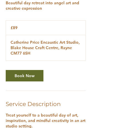
Beautiful day retreat into angel art and
creative expression
89
British
£89
pounds
Catherine Price Encaustic Art Studio,
Blake House Craft Centre, Rayne
CM77 6SH
Book Now
Service Description
Treat yourself to a beautiful day of art,
inspiration, and mindful creativity in an art
studio setting.