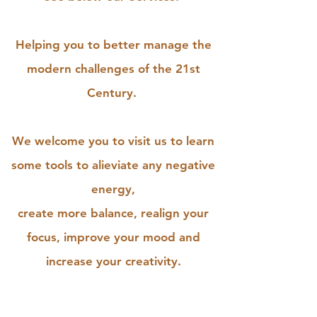
Helping you to better manage the
modern challenges of the 21st
Century.
We welcome you to visit us to learn
some tools to alieviate any negative
energy,
create more balance, realign your
focus, improve your mood and
increase your creativity.