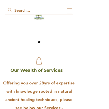
Our Wealth of Services
Offering you over 28yrs of expertise
with knowledge rooted in natural
ancient healing techniques, please
see below our Services:-