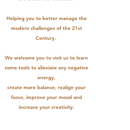
Helping you to better manage the
modern challenges of the 21st
Century.
We welcome you to visit us to learn
some tools to alieviate any negative
energy,
create more balance, realign your
focus, improve your mood and
increase your creativity.