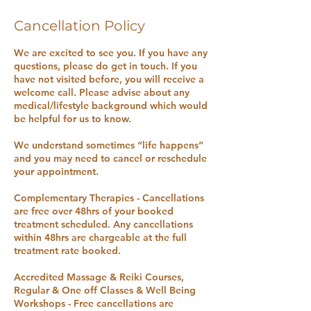
Cancellation Policy
We are excited to see you. If you have any
questions, please do get in touch. If you
have not visited before, you will receive a
welcome call. Please advise about any
medical/lifestyle background which would
be helpful for us to know.
We understand sometimes “life happens”
and you may need to cancel or reschedule
your appointment.
Complementary Therapies - Cancellations
are free over 48hrs of your booked
treatment scheduled. Any cancellations
within 48hrs are chargeable at the full
treatment rate booked.
Accredited Massage & Reiki Courses,
Regular & One off Classes & Well Being
Workshops - Free cancellations are