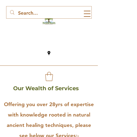
Our Wealth of Services
Offering you over 28yrs of expertise
with knowledge rooted in natural
ancient healing techniques, please
see below our Services:-