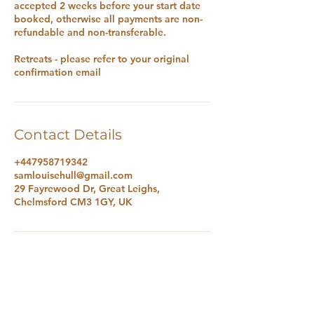
accepted 2 weeks before your start date
booked, otherwise all payments are non-
refundable and non-transferable.
Retreats - please refer to your original
confirmation email
Contact Details
+447958719342
samlouisehull@gmail.com
29 Fayrewood Dr, Great Leighs,
Chelmsford CM3 1GY, UK