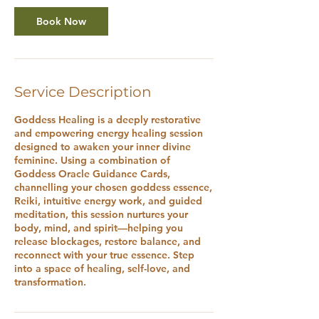
Book Now
Service Description
Goddess Healing is a deeply restorative
and empowering energy healing session
designed to awaken your inner divine
feminine. Using a combination of
Goddess Oracle Guidance Cards,
channelling your chosen goddess essence,
Reiki, intuitive energy work, and guided
meditation, this session nurtures your
body, mind, and spirit—helping you
release blockages, restore balance, and
reconnect with your true essence. Step
into a space of healing, self-love, and
transformation.