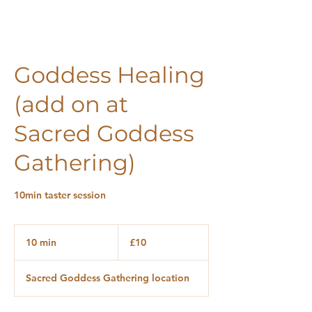
Goddess Healing
(add on at
Sacred Goddess
Gathering)
10min taster session
10
British
10 min
1
£10
pounds
0
m
Sacred Goddess Gathering location
i
n