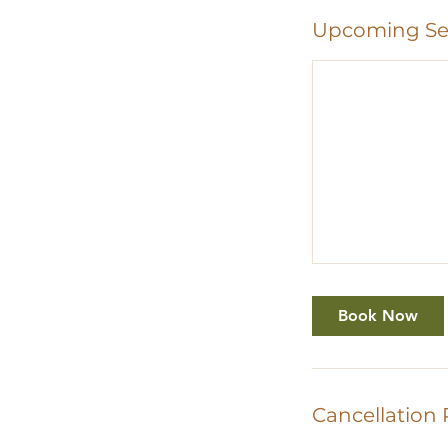
Upcoming Se
Book Now
Cancellation 