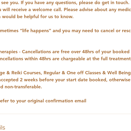
see you. If you have any questions, please do get in touch. 
u will receive a welcome call. Please advise about any medica
would be helpful for us to know.
etimes “life happens” and you may need to cancel or resc
rapies - Cancellations are free over 48hrs of your booked
cellations within 48hrs are chargeable at the full treatmen
e & Reiki Courses, Regular & One off Classes & Well Bein
 accepted 2 weeks before your start date booked, otherwise
d non-transferable.
refer to your original confirmation email
ls