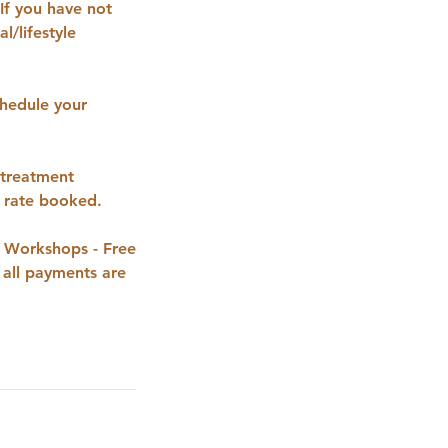
If you have not
l/lifestyle
hedule your
 treatment
t rate booked.
g Workshops - Free
 all payments are