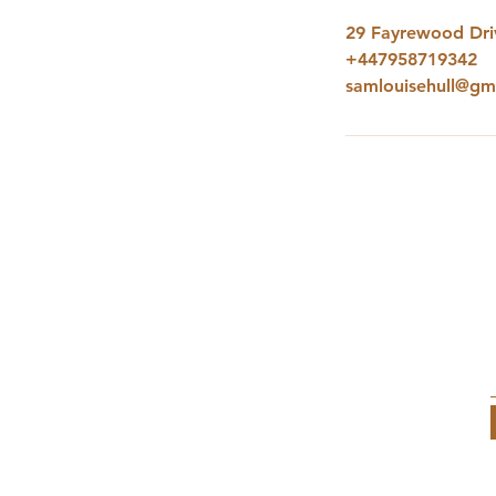
29 Fayrewood Driv
+447958719342
samlouisehull@gm