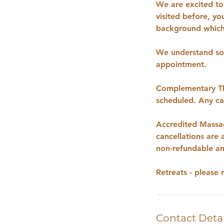
We are excited to 
visited before, yo
background which 
We understand som
appointment.
Complementary The
scheduled. Any can
Accredited Massag
cancellations are
non-refundable an
Retreats - please 
Contact Detai