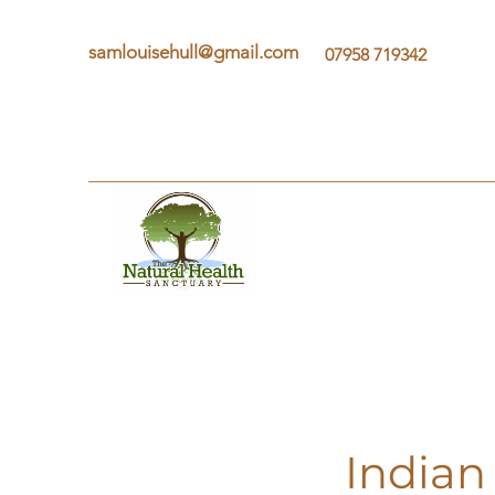
samlouisehull@gmail.com
07958 719342
Indian