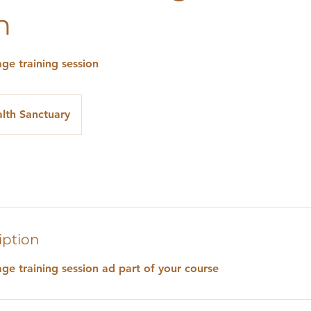
n
ge training session
lth Sanctuary
iption
ge training session ad part of your course