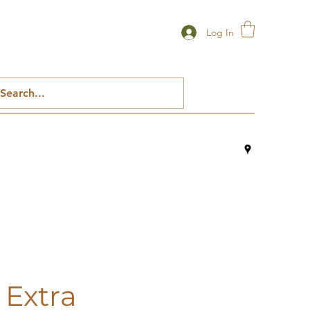
Log In
 Extra