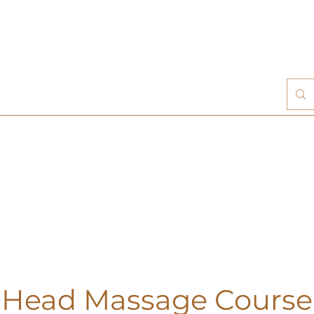
 Head Massage Course