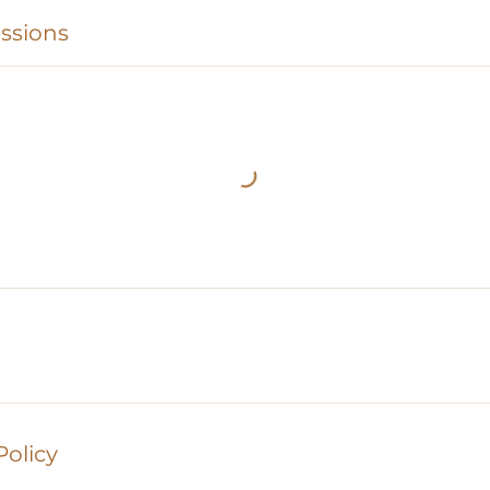
ssions
Policy