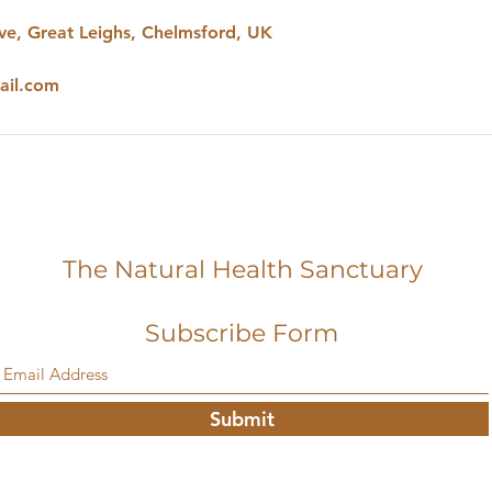
e, Great Leighs, Chelmsford, UK
ail.com
The Natural Health Sanctuary
Subscribe Form
Submit