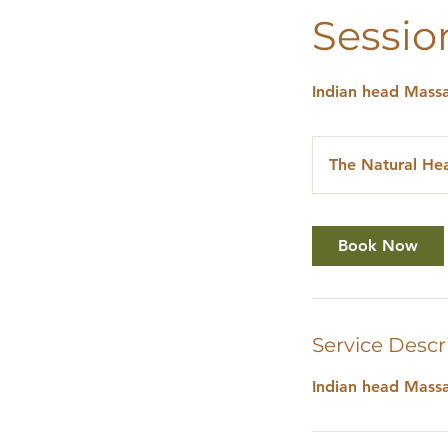
Sessio
Indian head Massa
The Natural Hea
Book Now
Service Descr
Indian head Massa