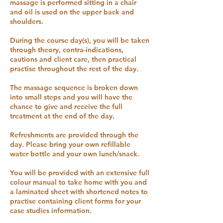
massage is performed sitting in a chair
and oil is used on the upper back and
shoulders.
During the course day(s), you will be taken
through theory, contra-indications,
cautions and client care, then practical
practise throughout the rest of the day.
The massage sequence is broken down
into small steps and you will have the
chance to give and receive the full
treatment at the end of the day.
Refreshments are provided through the
day. Please bring your own refillable
water bottle and your own lunch/snack.
You will be provided with an extensive full
colour manual to take home with you and
a laminated sheet with shortened notes to
practise containing client forms for your
case studies information.