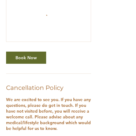
Book Now
Cancellation Policy
We are excited to see you. If you have any
questions, please do get in touch. If you
have not visited before, you will receive a
welcome call. Please advise about any
medical/lifestyle background which would
be helpful for us to know.