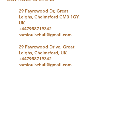
29 Fayrewood Dr, Great
Leighs, Chelmsford CM3 1GY,
UK
+447958719342
samlouisehull@gmail.com
29 Fayrewood Drive, Great
Leighs, Chelmsford, UK
+447958719342
samlouisehull@gmail.com