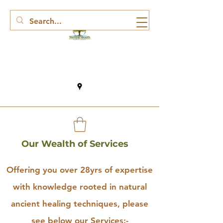
Our Wealth of Services
Offering you over 28yrs of expertise
with knowledge rooted in natural
ancient healing techniques, please
see below our Services:-