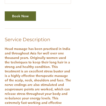
Book Now
Service Description
Head massage has been practised in India
and throughout Asia for well over one
thousand years. Originally women used
the techniques to keep their long hair in a
strong and healthy condition. This
treatment is an excellent stress buster and
is a highly effective therapeutic massage
of the scalp, neck, shoulders and face. The
nerve endings are also stimulated and
acupressure points are worked, which can
release stress throughout your body and
re-balance your energy levels. This
extremely fast working and effective