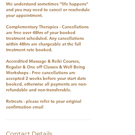
We understand sometimes “life happens”
and you may need to cancel or reschedule
your appointment.
Complementary Therapies - Cancellations
are free over 48hrs of your booked
treatment scheduled. Any cancellations
within 48hrs are chargeable at the full
treatment rate booked.
Accredited Massage & Reiki Courses,
Regular & One off Classes & Well Being
Workshops - Free cancellations are
accepted 2 weeks before your start date
booked, otherwise all payments are non-
refundable and non-transferable.
Retreats - please refer to your original
confirmation email
Contact Details