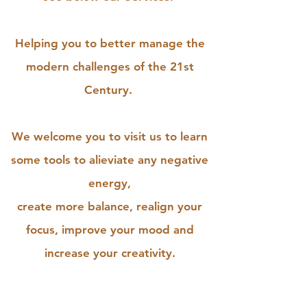
Helping you to better manage the
modern challenges of the 21st
Century.
We welcome you to visit us to learn
some tools to alieviate any negative
energy,
create more balance, realign your
focus, improve your mood and
increase your creativity.