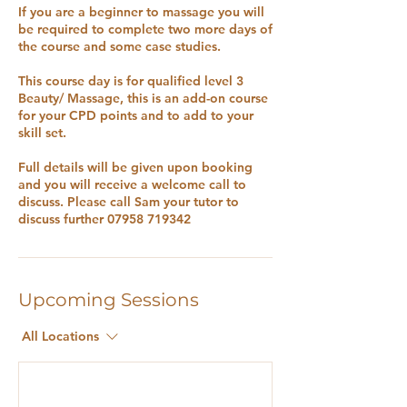
If you are a beginner to massage you will
be required to complete two more days of
the course and some case studies.
This course day is for qualified level 3
Beauty/ Massage, this is an add-on course
for your CPD points and to add to your
skill set.
Full details will be given upon booking
and you will receive a welcome call to
discuss. Please call Sam your tutor to
discuss further 07958 719342
Upcoming Sessions
All Locations