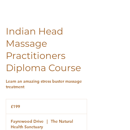
Indian Head
Massage
Practitioners
Diploma Course
Learn an amazing stress buster massage
treatment
£199
£199
Fayrewood Drive
|
The Natural
Health Sanctuary