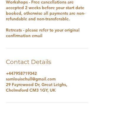
Workshops - Free cancellations are
accepted 2 weeks before your start date
booked, otherwise all payments are non-
refundable and non-transferable.
Retreats - please refer to your original
confirmation email
Contact Details
+447958719342
samlouisehull@gmail.com
29 Fayrewood Dr, Great Leighs,
Chelmsford CM3 1GY, UK