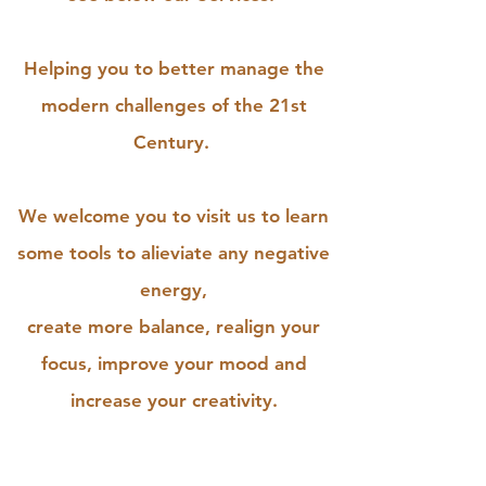
Helping you to better manage the
modern challenges of the 21st
Century.
We welcome you to visit us to learn
some tools to alieviate any negative
energy,
create more balance, realign your
focus, improve your mood and
increase your creativity.