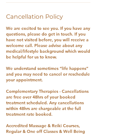
Cancellation Policy
We are excited to see you. If you have any
questions, please do get in touch. If you
have not visited before, you will receive a
welcome call. Please advise about any
medical/lifestyle background which would
be helpful for us to know.
We understand sometimes “life happens”
and you may need to cancel or reschedule
your appointment.
Complementary Therapies - Cancellations
are free over 48hrs of your booked
treatment scheduled. Any cancellations
within 48hrs are chargeable at the full
treatment rate booked.
Accredited Massage & Reiki Courses,
Regular & One off Classes & Well Being