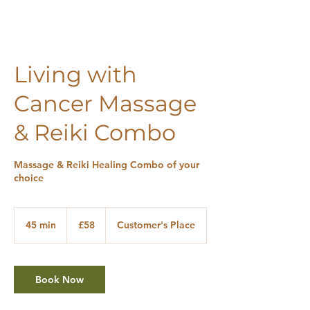
Living with
Cancer Massage
& Reiki Combo
Massage & Reiki Healing Combo of your
choice
58
British
45 min
4
£58
Customer's Place
pounds
5
m
i
n
Book Now