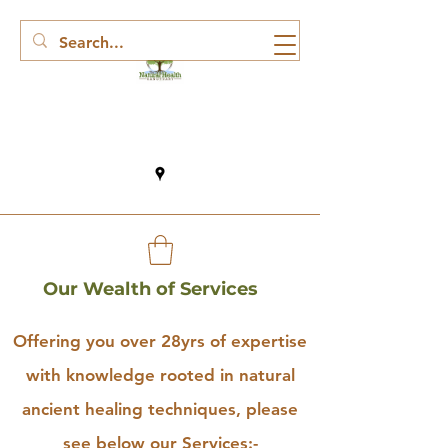
Our Wealth of Services
Offering you over 28yrs of expertise
with knowledge rooted in natural
ancient healing techniques, please
see below our Services:-