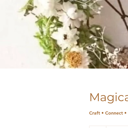
Magica
Craft • Connect •
49