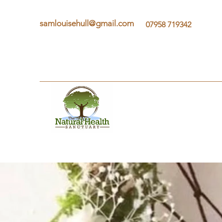
samlouisehull@gmail.com
07958 719342