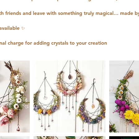
h friends and leave with something truly magical… made b
available ✨
nal charge for adding crystals to your creation