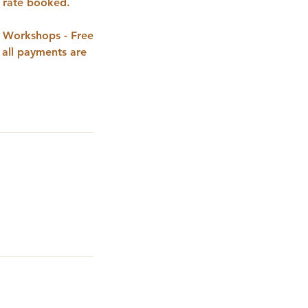
t rate booked.
g Workshops - Free
 all payments are