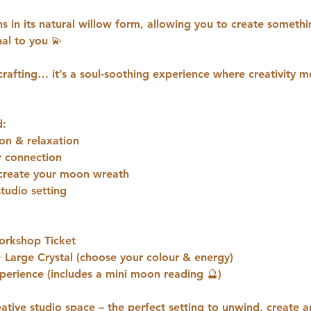
s in its natural willow form, allowing you to create someth
al to you 💫
crafting… it’s a soul-soothing experience where creativity 
d:
on & relaxation
r connection
o create your moon wreath
studio setting
orkshop Ticket
Large Crystal (choose your colour & energy)
erience (includes a mini moon reading 🔮)
eative studio space – the perfect setting to unwind, create