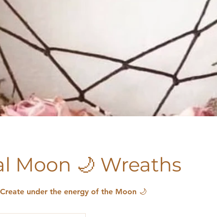
l Moon 🌙 Wreaths
 Create under the energy of the Moon 🌙