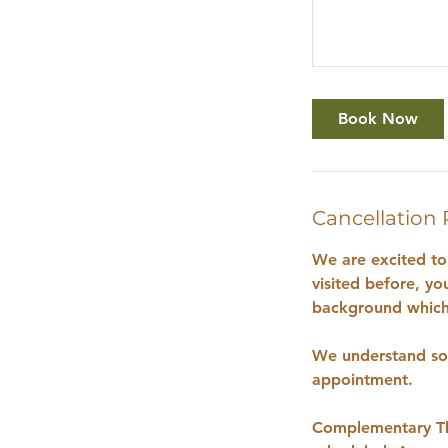
Book Now
Cancellation 
We are excited to 
visited before, yo
background which 
We understand som
appointment.
Complementary The