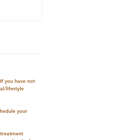
If you have not
l/lifestyle
hedule your
 treatment