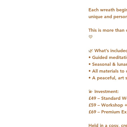
Each wreath begin
unique and person
This is more than 
💛
🌿 What’s include
• Guided meditati
• Seasonal & luna
• All materials t
• A peaceful, art 
💫 Investment:
£49 – Standard W
£59 – Workshop + 
£69 – Premium Exp
Held in a cosy, cr