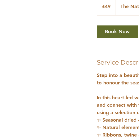
British
£49
The Nat
pounds
Book Now
Service Descr
Step into a beaut
to honour the sea
In this heart-led
and connect with 
using a selection o
✨ Seasonal dried 
✨ Natural elemen
✨ Ribbons, twine 