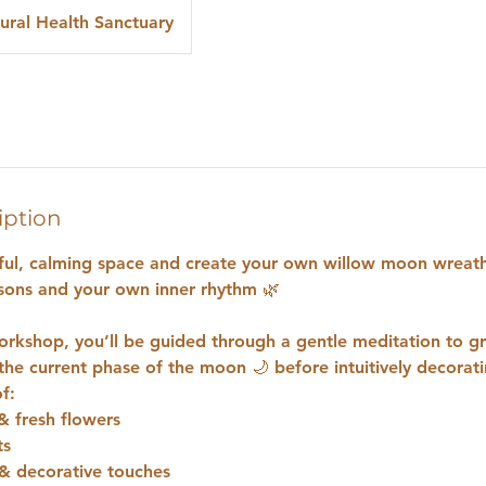
ural Health Sanctuary
iption
iful, calming space and create your own willow moon wreath
sons and your own inner rhythm 🌿
 workshop, you’ll be guided through a gentle meditation to 
the current phase of the moon 🌙 before intuitively decorat
f:
& fresh flowers
ts
& decorative touches