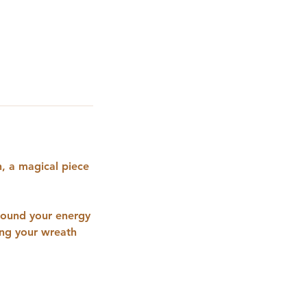
, a magical piece
ground your energy
ing your wreath