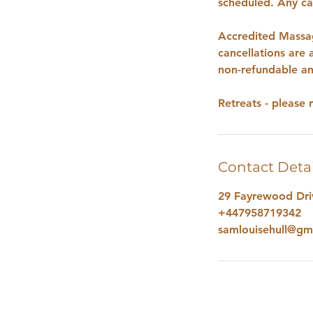
scheduled. Any can
Accredited Massag
cancellations are
non-refundable an
Retreats - please 
Contact Detai
29 Fayrewood Driv
+447958719342
samlouisehull@gm