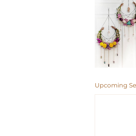
Upcoming Se