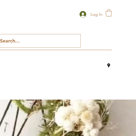
Log In