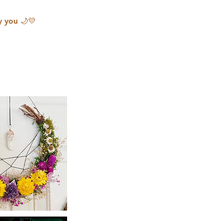
y you 🌙💛