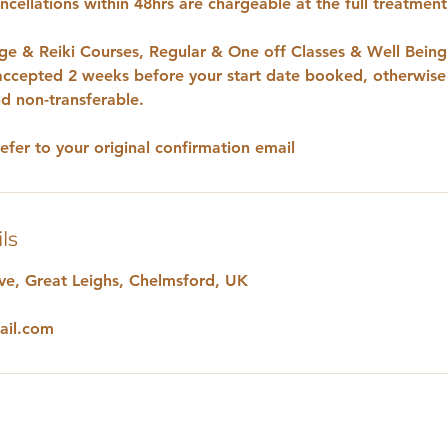
cellations within 48hrs are chargeable at the full treatmen
e & Reiki Courses, Regular & One off Classes & Well Bein
 accepted 2 weeks before your start date booked, otherwise
d non-transferable.
refer to your original confirmation email
ls
e, Great Leighs, Chelmsford, UK
ail.com