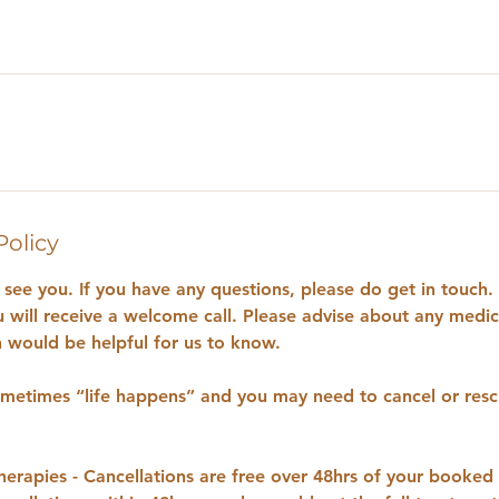
Policy
see you. If you have any questions, please do get in touch. 
u will receive a welcome call. Please advise about any medica
would be helpful for us to know.
etimes “life happens” and you may need to cancel or resc
rapies - Cancellations are free over 48hrs of your booked