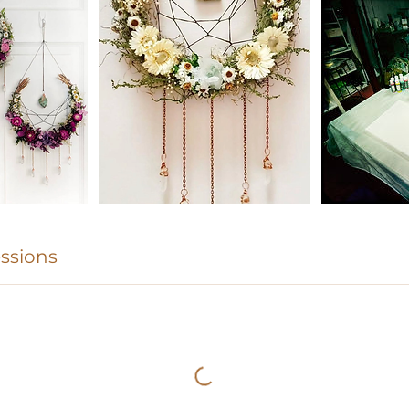
ssions