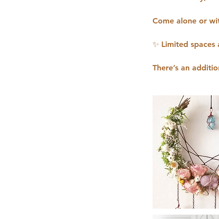
Come alone or wit
✨ Limited spaces 
There’s an additio