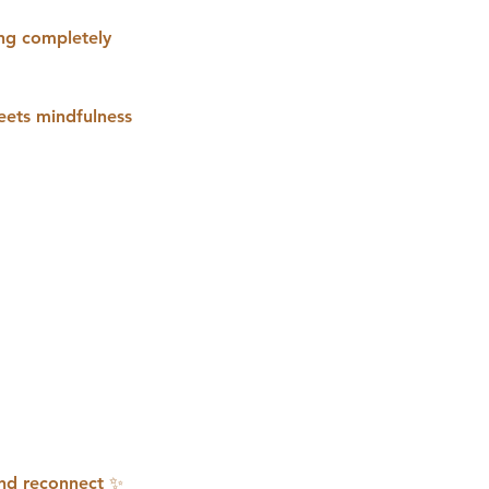
ing completely
meets mindfulness
 and reconnect ✨