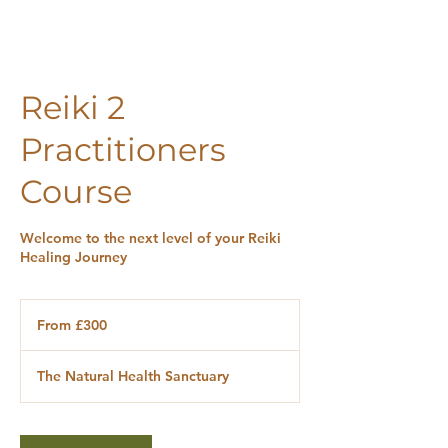
Reiki 2
Practitioners
Course
Welcome to the next level of your Reiki
Healing Journey
From
300
From £300
British
pounds
The Natural Health Sanctuary