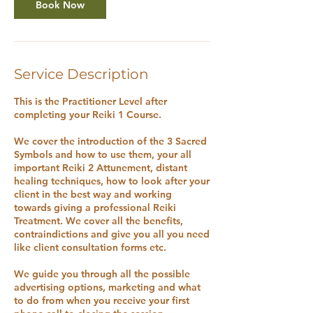
Book Now
Service Description
This is the Practitioner Level after
completing your Reiki 1 Course.
We cover the introduction of the 3 Sacred
Symbols and how to use them, your all
important Reiki 2 Attunement, distant
healing techniques, how to look after your
client in the best way and working
towards giving a professional Reiki
Treatment. We cover all the benefits,
contraindictions and give you all you need
like client consultation forms etc.
We guide you through all the possible
advertising options, marketing and what
to do from when you receive your first