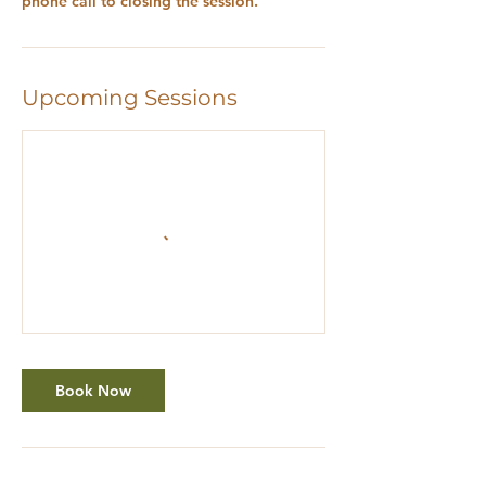
Upcoming Sessions
Book Now