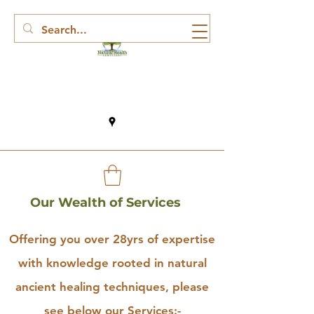
Our Wealth of Services
Offering you over 28yrs of expertise
with knowledge rooted in natural
ancient healing techniques, please
see below our Services:-