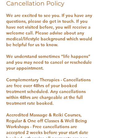
Cancellation Policy
We are excited to see you. If you have any
questions, please do get in touch. If you
have not visited before, you will receive a
welcome call. Please advise about any
medical/lifestyle background which would
be helpful for us to know.
We understand sometimes “life happens”
and you may need to cancel or reschedule
your appointment.
Complementary Therapies - Cancellations
are free over 48hrs of your booked
treatment scheduled. Any cancellations
within 48hrs are chargeable at the full
treatment rate booked.
Accredited Massage & Reiki Courses,
Regular & One off Classes & Well Being
Workshops - Free cancellations are
accepted 2 weeks before your start date