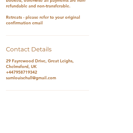
booked, otherwise all payments are non-
refundable and non-transferable.
Retreats - please refer to your original
confirmation email
Contact Details
29 Fayrewood Drive, Great Leighs,
Chelmsford, UK
+447958719342
samlouisehull@gmail.com