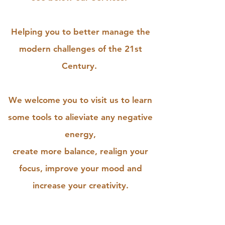
Helping you to better manage the
modern challenges of the 21st
Century.
We welcome you to visit us to learn
some tools to alieviate any negative
energy,
create more balance, realign your
focus, improve your mood and
increase your creativity.