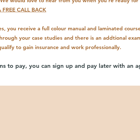
We would love to hear from you when you're ready for 
 FREE CALL BACK
es, you receive a full colour manual and laminated cours
through your case studies and there is an addtional e
xam
ualify to gain insurance and work professionally.
ns to pay, you can sign up and pay later with an 