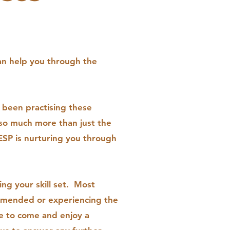
.
an help you through the
 been practising these
 so much more than just the
ESP is nurturing you through
ng your skill set. Most
ommended or experiencing the
e to come and enjoy a