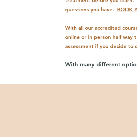
treatment before you learn. 
questions you have.
BOOK A
With all our accredited cours
online or in person half way 
assessment if you decide to q
With many different optio