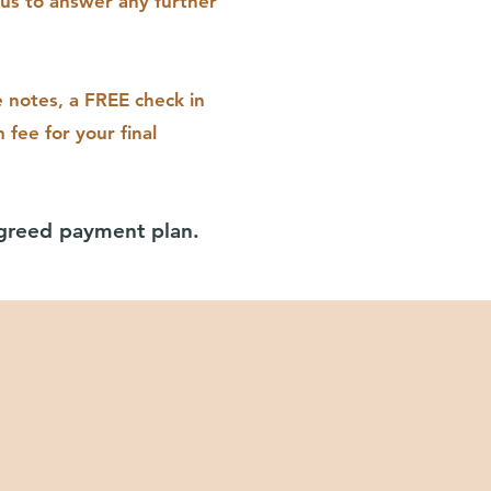
us to answer any further
e notes, a FREE check in
 fee for your final
agreed payment plan.