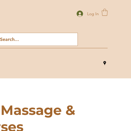
Log In
 Massage &
rses