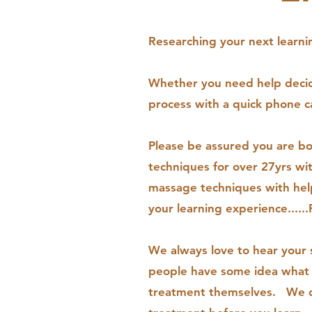
Researching your next learnin
Whether you need help decidi
process with a quick phone c
Please be assured you are b
techniques for over 27yrs wi
massage techniques with help
your learning experience.....
We always love to hear your 
people have some idea what t
treatment themselves. We do