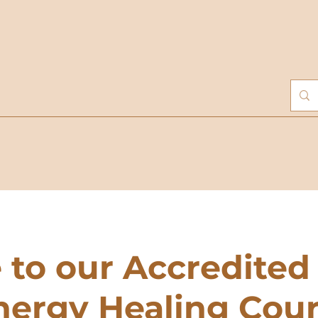
to our Accredited
nergy Healing Cou