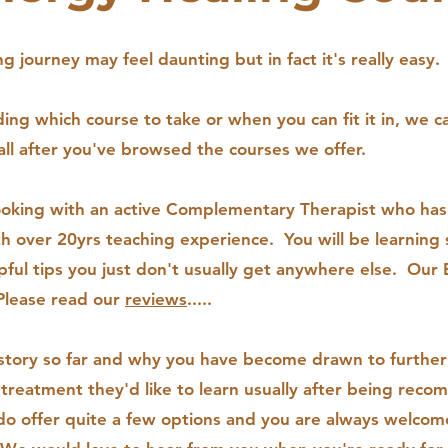
g journey may feel daunting but in fact it's really easy
ng which course to take or when you can fit it in, we c
all after you've browsed the courses we offer.
ooking with an active Complementary Therapist who has
th over 20yrs teaching experience. You will be learning
ful tips you just don't usually get anywhere else. Our 
.Please read our
reviews
.....
story so far and why you have become drawn to furtheri
reatment they'd like to learn usually after being rec
 offer quite a few options and you are always welcom