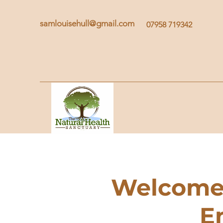
samlouisehull@gmail.com
07958 719342
Welcome 
E